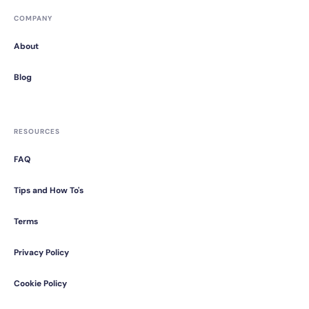
COMPANY
About
Blog
RESOURCES
FAQ
Tips and How To's
Terms
Privacy Policy
Cookie Policy