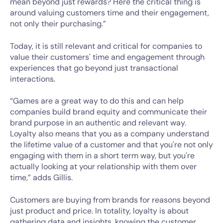
mean beyond just rewards? Here the critical thing is
around valuing customers time and their engagement,
not only their purchasing.”
Today, it is still relevant and critical for companies to
value their customers' time and engagement through
experiences that go beyond just transactional
interactions.
“Games are a great way to do this and can help
companies build brand equity and communicate their
brand purpose in an authentic and relevant way.
Loyalty also means that you as a company understand
the lifetime value of a customer and that you're not only
engaging with them in a short term way, but you're
actually looking at your relationship with them over
time,” adds Gillis.
Customers are buying from brands for reasons beyond
just product and price. In totality, loyalty is about
gathering data and insights, knowing the customer