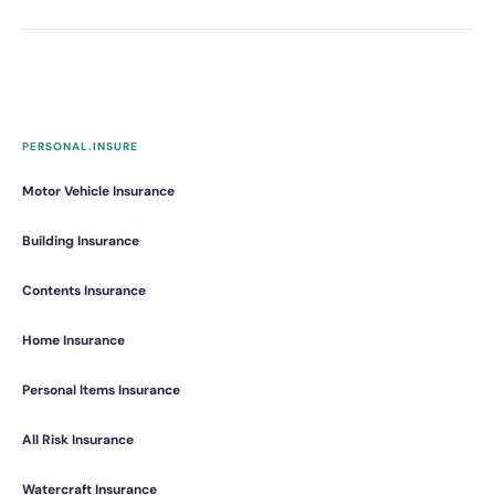
PERSONAL.INSURE
Motor Vehicle Insurance
Building Insurance
Contents Insurance
Home Insurance
Personal Items Insurance
All Risk Insurance
Watercraft Insurance