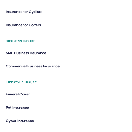
Insurance for Cyclists
Insurance for Golfers
BUSINESS.INSURE
SME Business Insurance
Commercial Business Insurance
LIFESTYLE.INSURE
Funeral Cover
Pet Insurance
Cyber Insurance