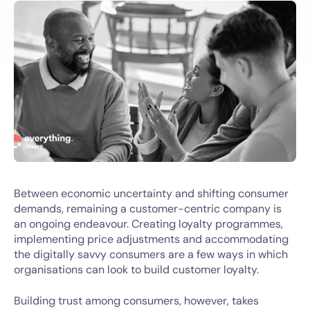
Between economic uncertainty and shifting consumer
demands, remaining a customer-centric company is
an ongoing endeavour. Creating loyalty programmes,
implementing price adjustments and accommodating
the digitally savvy consumers are a few ways in which
organisations can look to build customer loyalty.
Building trust among consumers, however, takes