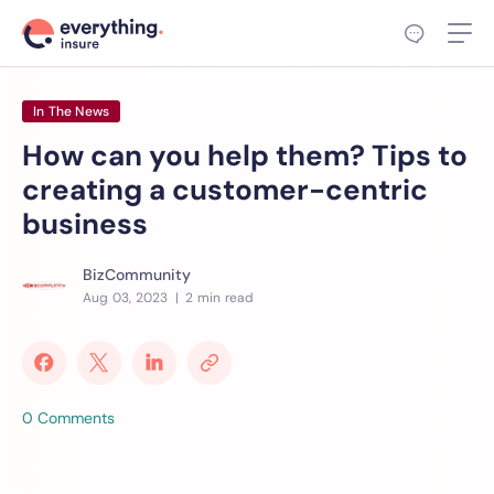
In The News
How can you help them? Tips to
creating a customer-centric
business
BizCommunity
Aug 03, 2023
| 2 min read
0 Comments