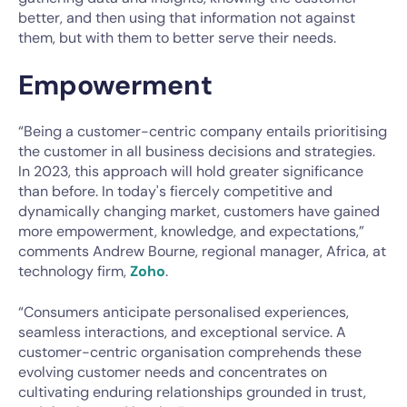
better, and then using that information not against
them, but with them to better serve their needs.
Empowerment
“Being a customer-centric company entails prioritising
the customer in all business decisions and strategies.
In 2023, this approach will hold greater significance
than before. In today's fiercely competitive and
dynamically changing market, customers have gained
more empowerment, knowledge, and expectations,”
comments Andrew Bourne, regional manager, Africa, at
technology firm,
Zoho
.
“Consumers anticipate personalised experiences,
seamless interactions, and exceptional service. A
customer-centric organisation comprehends these
evolving customer needs and concentrates on
cultivating enduring relationships grounded in trust,