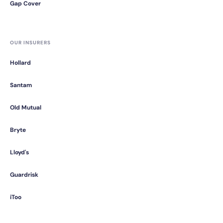
Gap Cover
OUR INSURERS
Hollard
Santam
Old Mutual
Bryte
Lloyd's
Guardrisk
iToo