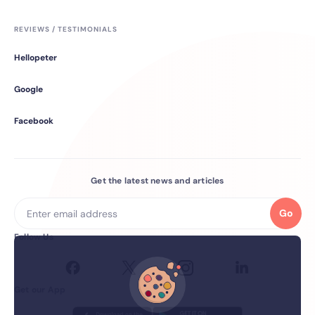
REVIEWS / TESTIMONIALS
Hellopeter
Google
Facebook
Get the latest news and articles
Go
Follow Us
Get our App