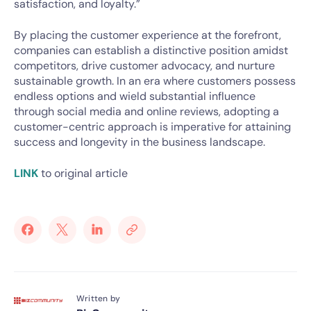
satisfaction, and loyalty.”
By placing the customer experience at the forefront,
companies can establish a distinctive position amidst
competitors, drive customer advocacy, and nurture
sustainable growth. In an era where customers possess
endless options and wield substantial influence
through social media and online reviews, adopting a
customer-centric approach is imperative for attaining
success and longevity in the business landscape.
LINK
to original article
Written by