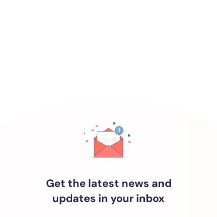
Get the latest news and
updates in your inbox