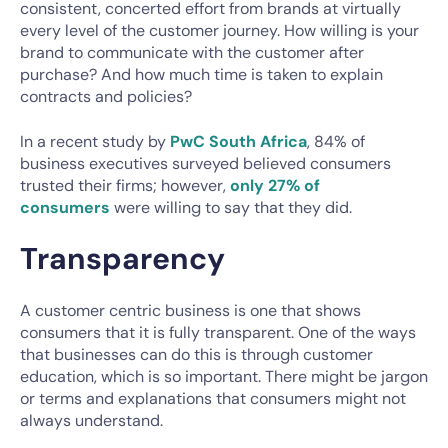
consistent, concerted effort from brands at virtually
every level of the customer journey. How willing is your
brand to communicate with the customer after
purchase? And how much time is taken to explain
contracts and policies?
In a recent study by
PwC South Africa
, 84% of
business executives surveyed believed consumers
trusted their firms; however,
only 27% of
consumers
were willing to say that they did.
Transparency
A customer centric business is one that shows
consumers that it is fully transparent. One of the ways
that businesses can do this is through customer
education, which is so important. There might be jargon
or terms and explanations that consumers might not
always understand.