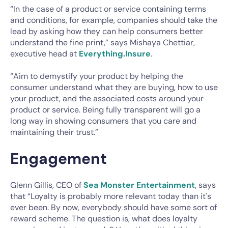
“In the case of a product or service containing terms
and conditions, for example, companies should take the
lead by asking how they can help consumers better
understand the fine print,” says Mishaya Chettiar,
executive head at
Everything.Insure
.
“Aim to demystify your product by helping the
consumer understand what they are buying, how to use
your product, and the associated costs around your
product or service. Being fully transparent will go a
long way in showing consumers that you care and
maintaining their trust.”
Engagement
Glenn Gillis, CEO of
Sea Monster Entertainment
, says
that “Loyalty is probably more relevant today than it's
ever been. By now, everybody should have some sort of
reward scheme. The question is, what does loyalty