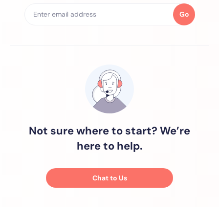
Go
Not sure where to start? We’re
here to help.
Chat to Us