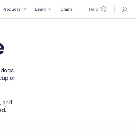
Products
Learn
Claim
Help
e
 dogs,
 cup of
, and
ed.