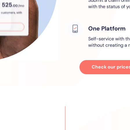
Submit a claim onl
with the status of y
One Platform
Self-service with th
without creating a n
Check our price