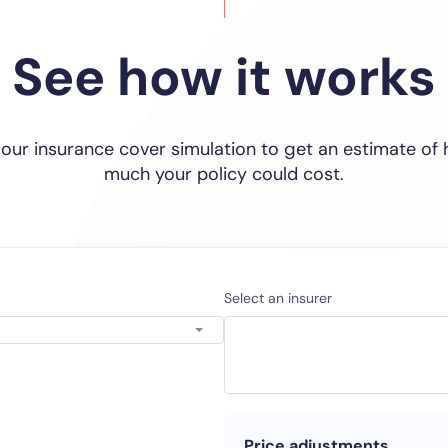
See how it works
 our insurance cover simulation to get an estimate of
much your policy could cost.
Select an insurer
Price adjustments