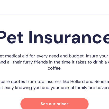
Pet Insuranc
et medical aid for every need and budget. Insure your
nd all their furry friends in the time it takes to drink a
coffee.
are quotes from top insurers like Hollard and Renesa
st easy knowing you and your animal family are cover
See our prices