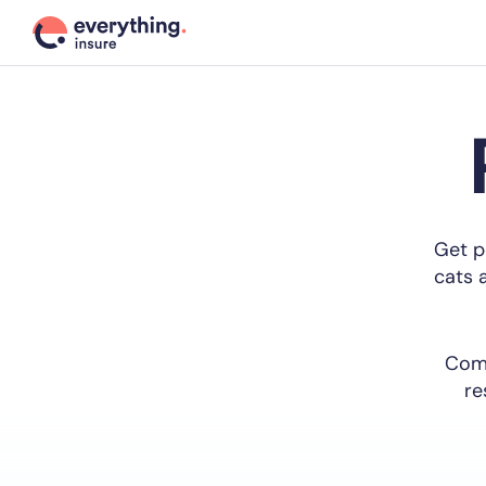
Get p
cats a
Comp
re