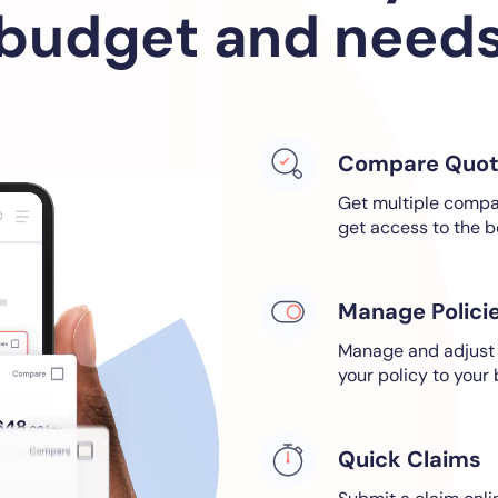
budget and need
Compare Quot
Get multiple compar
get access to the b
Manage Polici
Manage and adjust a
your policy to your
Quick Claims