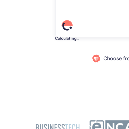
Calculating...
Choose f