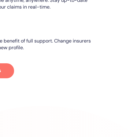
ine anytime, anywhere. Stay up-to-date
our claims in real-time.
e benefit of full support. Change insurers
ew profile.
s