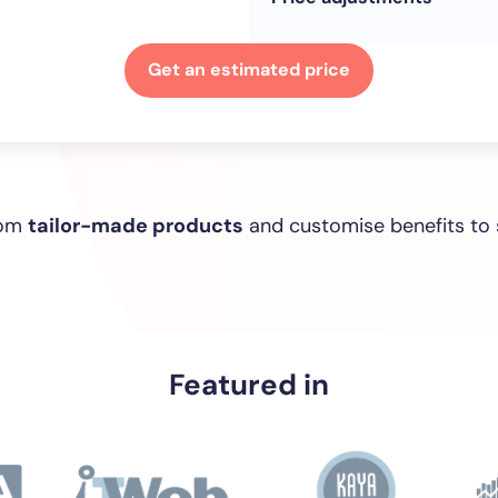
Get an estimated price
rom
tailor-made products
and customise benefits to 
Featured in