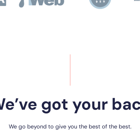
e’ve got your ba
We go beyond to give you the best of the best.