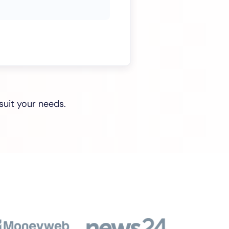
suit your needs.