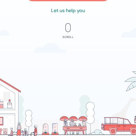
Let us help you
SCROLL