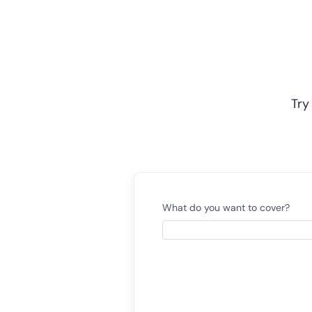
Try
What do you want to cover?