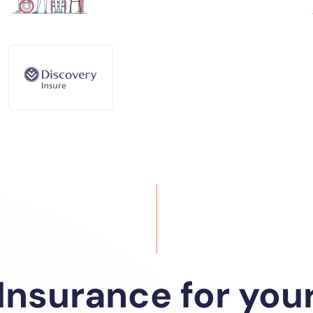
Insurance for you