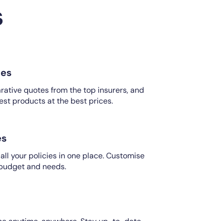
s
es
ative quotes from the top insurers, and
est products at the best prices.
es
ll your policies in one place. Customise
 budget and needs.