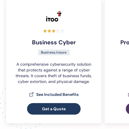
Business Cyber
Pr
Business.Insure
A comprehensive cybersecurity solution
that protects against a range of cyber
threats. It covers theft of business funds,
cyber extortion, and physical damage.
See Included Benefits
Get a Quote