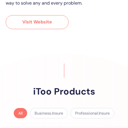
way to solve any and every problem.
Visit Website
iToo Products
All
Business.Insure
Professional.Insure