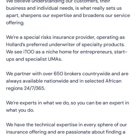
We believe understanding our customers, their
business and individual needs, is what really sets us
apart, sharpens our expertise and broadens our service
offering.
We’re a special risks insurance provider, operating as
Hollard’s preferred underwriter of specialty products.
We see
iTOO as a niche home for entrepreneurs, start-
ups and specialist UMAs.
We partner with over 650 brokers countrywide and are
always available nationwide and in selected African
regions 24/7/365.
We’re experts in what we do, so you can be an expert in
what you do.
We have the technical expertise in every sphere of our
insurance offering and are passionate about finding a