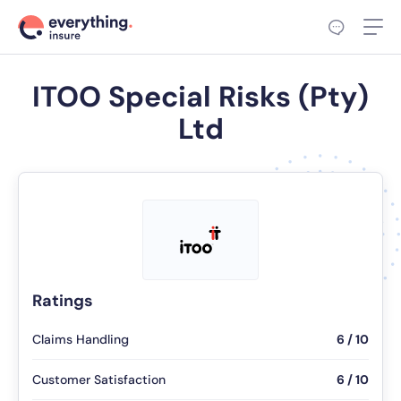
ITOO Special Risks (Pty)
Ltd
Ratings
Claims Handling
6 / 10
Customer Satisfaction
6 / 10