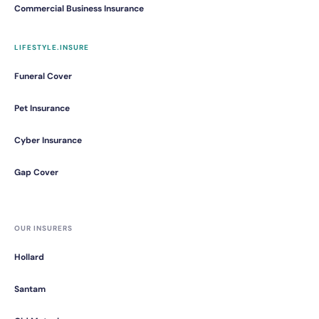
Commercial Business Insurance
LIFESTYLE.INSURE
Funeral Cover
Pet Insurance
Cyber Insurance
Gap Cover
OUR INSURERS
Hollard
Santam