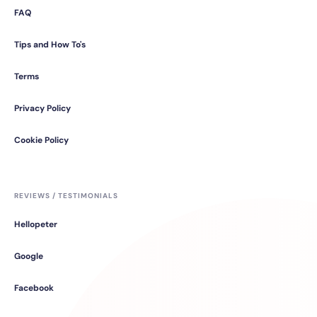
FAQ
Tips and How To's
Terms
Privacy Policy
Cookie Policy
REVIEWS / TESTIMONIALS
Hellopeter
Google
Facebook