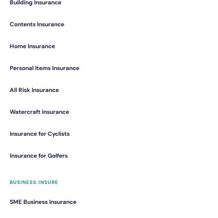
Building Insurance
Contents Insurance
Home Insurance
Personal Items Insurance
All Risk Insurance
Watercraft Insurance
Insurance for Cyclists
Insurance for Golfers
BUSINESS.INSURE
SME Business Insurance