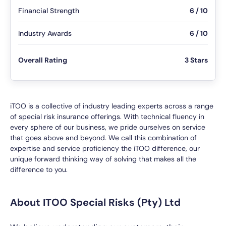
Financial Strength
6 / 10
Industry Awards
6 / 10
Overall Rating
3 Stars
iTOO is a collective of industry leading experts across a range
of special risk insurance offerings. With technical fluency in
every sphere of our business, we pride ourselves on service
that goes above and beyond. We call this combination of
expertise and service proficiency the iTOO difference, our
unique forward thinking way of solving that makes all the
difference to you.
About ITOO Special Risks (Pty) Ltd