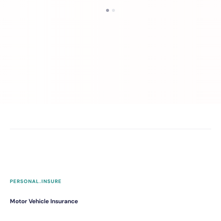
PERSONAL.INSURE
Motor Vehicle Insurance