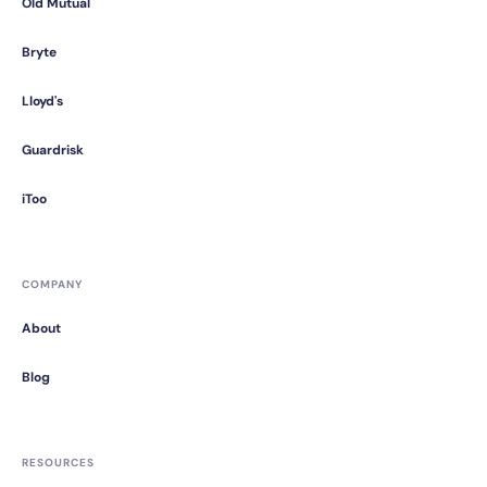
Old Mutual
Bryte
Lloyd's
Guardrisk
iToo
COMPANY
About
Blog
RESOURCES