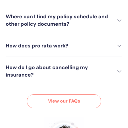
Where can I find my policy schedule and
other policy documents?
How does pro rata work?
How do I go about cancelling my
insurance?
View our FAQs