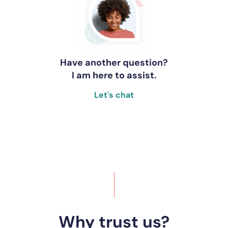
Have another question?
I am here to assist.
Let's chat
Why trust us?