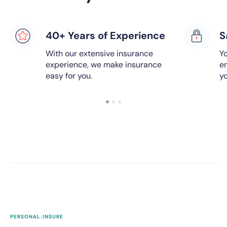
40+ Years of Experience
S
With our extensive insurance
Yo
experience, we make insurance
e
easy for you.
y
PERSONAL.INSURE