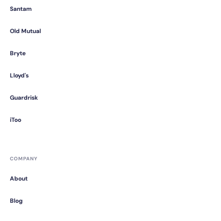
Santam
Old Mutual
Bryte
Lloyd's
Guardrisk
iToo
COMPANY
About
Blog