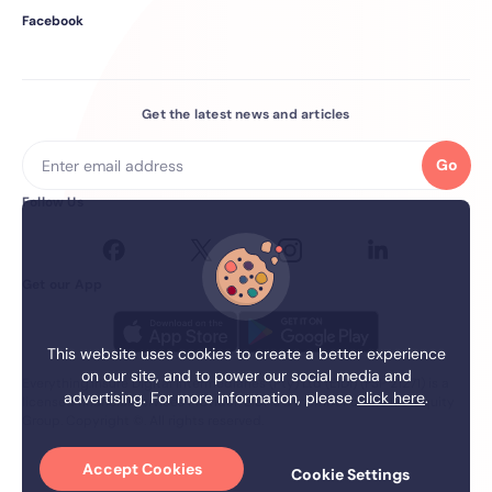
Facebook
Get the latest news and articles
Go
Follow Us
Get our App
This website uses cookies to create a better experience
on our site, and to power our social media and
Everything.Insure Digital Intermediaries (Pty) Ltd (EIDI) (FSP 21271) is a
advertising. For more information, please
click here
.
licensed financial services Provider. EIDI is a member of the firstEquity
Group. Copyright ©. All rights reserved.
Accept Cookies
Cookie Settings