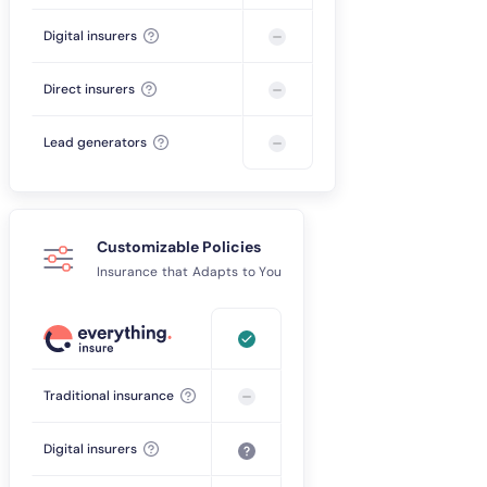
Digital insurers
Direct insurers
Lead generators
Customizable Policies
Insurance that Adapts to You
Traditional insurance
Digital insurers