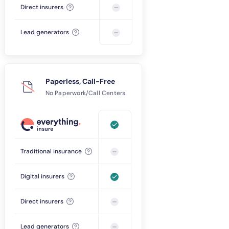
Direct insurers
Lead generators
Paperless, Call-Free
No Paperwork/Call Centers
Traditional insurance
Digital insurers
Direct insurers
Lead generators