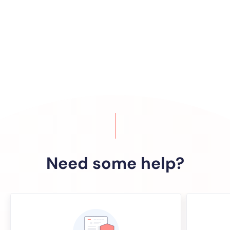
Need some help?