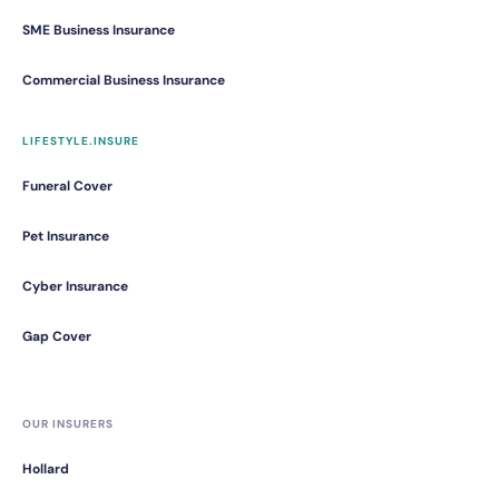
SME Business Insurance
Commercial Business Insurance
LIFESTYLE.INSURE
Funeral Cover
Pet Insurance
Cyber Insurance
Gap Cover
OUR INSURERS
Hollard