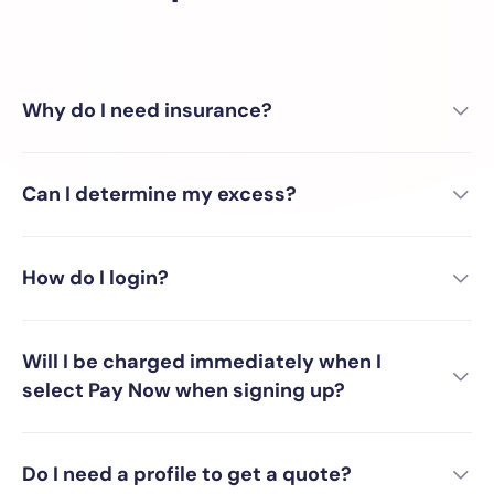
Why do I need insurance?
Can I determine my excess?
How do I login?
Will I be charged immediately when I
select Pay Now when signing up?
Do I need a profile to get a quote?