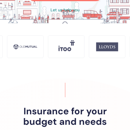
Let us help you
SCROLL
Insurance for your
budget and needs