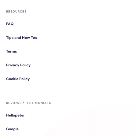
RESOURCES
FAQ
Tips and How To's
Terms
Privacy Policy
Cookie Policy
REVIEWS / TESTIMONIALS
Hellopeter
Google