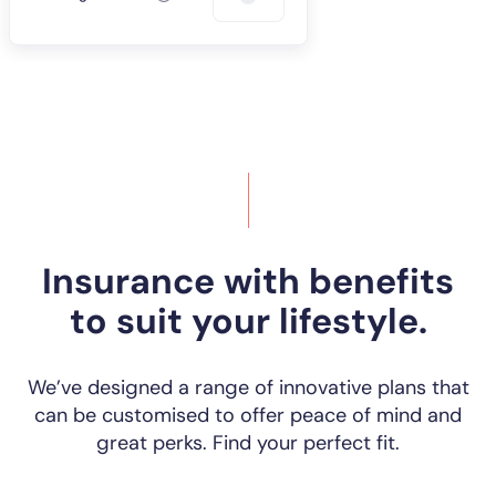
Insurance with benefits
to suit your lifestyle.
We’ve designed a range of innovative plans that
can be customised to offer peace of mind and
great perks. Find your perfect fit.