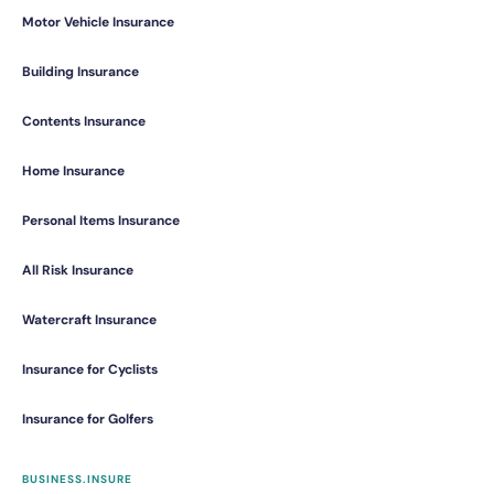
Motor Vehicle Insurance
Building Insurance
Contents Insurance
Home Insurance
Personal Items Insurance
All Risk Insurance
Watercraft Insurance
Insurance for Cyclists
Insurance for Golfers
BUSINESS.INSURE