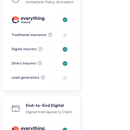
Immediate Policy Activation
Traditional insurance
Digital insurers
Direct insurers
Lead generators
End-to-End Digital
Digital from Quote to Claim