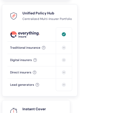
Unified Policy Hub
Centralized Multi-Insurer Portfolio
Traditional insurance
Digital insurers
Direct insurers
Lead generators
Instant Cover