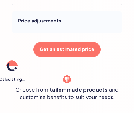
Price adjustments
Get an estimated price
Calculating...
Choose from
tailor-made products
and
customise benefits to suit your needs.