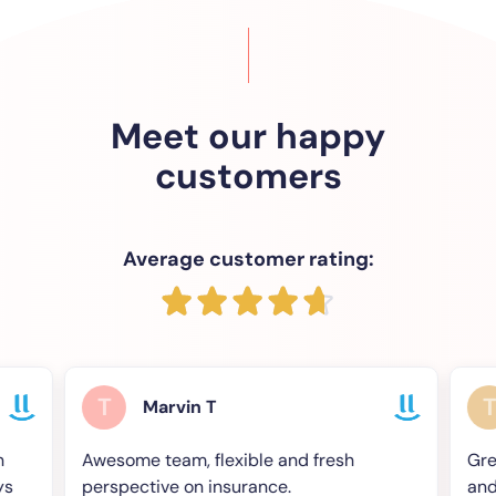
Meet our happy
customers
Average customer rating:
T
T
Marvin T
Chri
Awesome team, flexible and fresh
Great Compan
perspective on insurance.
and an appr