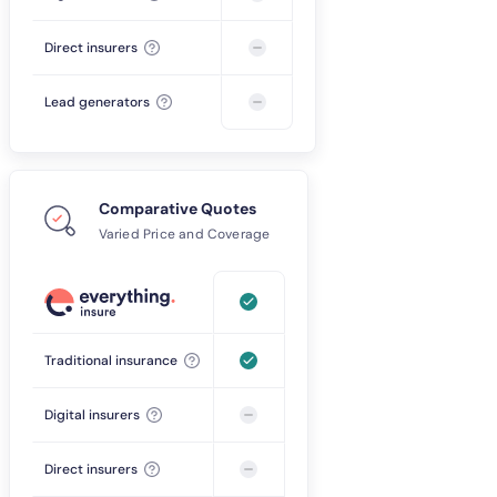
Direct insurers
Lead generators
Comparative Quotes
Varied Price and Coverage
Traditional insurance
Digital insurers
Direct insurers