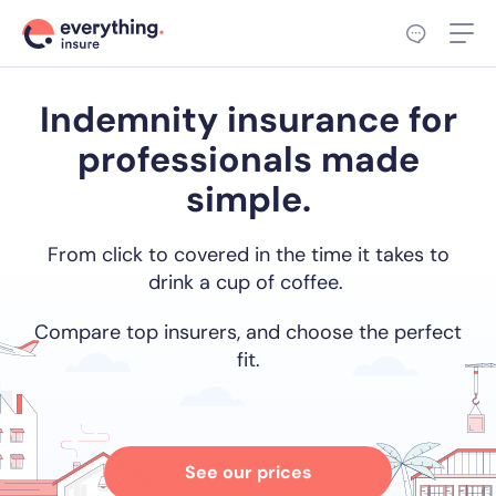
Indemnity insurance for
professionals made
simple.
From click to covered in the time it takes to
drink a cup of coffee.
Compare top insurers, and choose the perfect
fit.
See our prices