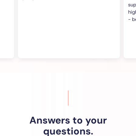
support and 
highly recom
- best value 
Answers to your
questions.