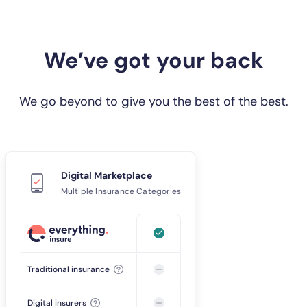
We’ve got your back
We go beyond to give you the best of the best.
Digital Marketplace
Multiple Insurance Categories
Traditional insurance
Digital insurers