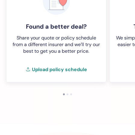
Found a better deal?
Share your quote or policy schedule
We simpl
from a different insurer and we’ll try our
easier 
best to get you a better price.
Upload policy schedule