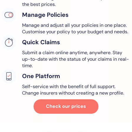
the best prices.
Manage Policies
Manage and adjust all your policies in one place.
Customise your policy to your budget and needs.
Quick Claims
Submit a claim online anytime, anywhere. Stay
up-to-date with the status of your claims in real-
time.
One Platform
Self-service with the benefit of full support.
Change insurers without creating a new profile.
Check our prices