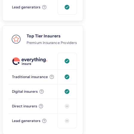
Lead generators
Top Tier Insurers
Premium Insurance Providers
Traditional insurance
Digital insurers
Direct insurers
Lead generators