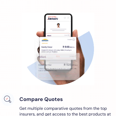
Compare Quotes
Get multiple comparative quotes from the top
insurers, and get access to the best products at