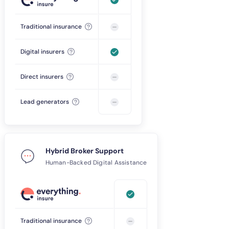
Traditional insurance
Digital insurers
Direct insurers
Lead generators
Hybrid Broker Support
Human-Backed Digital Assistance
Traditional insurance