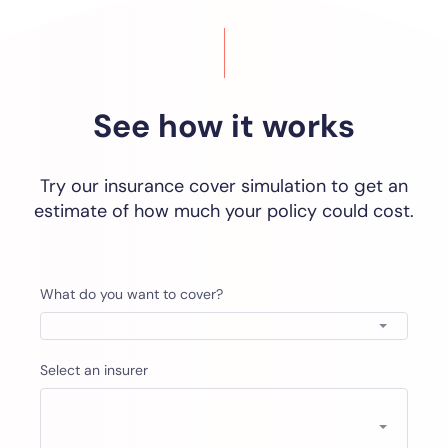
See how it works
Try our insurance cover simulation to get an
estimate of how much your policy could cost.
What do you want to cover?
Select an insurer