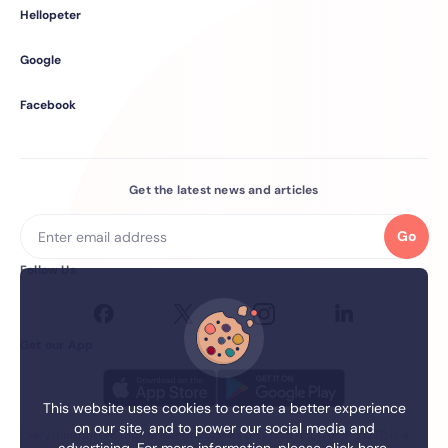
Hellopeter
Google
Facebook
Get the latest news and articles
Go
Follow Us
Get our App
This website uses cookies to create a better experience
on our site, and to power our social media and
Everything.Insure Digital Intermediaries (Pty) Ltd (EIDI) (FSP 21271) is a