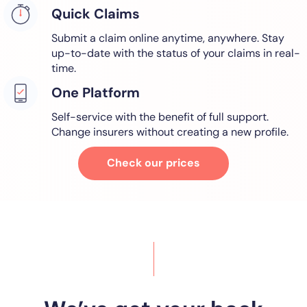
Quick Claims
Submit a claim online anytime, anywhere. Stay
up-to-date with the status of your claims in real-
time.
One Platform
Self-service with the benefit of full support.
Change insurers without creating a new profile.
Check our prices