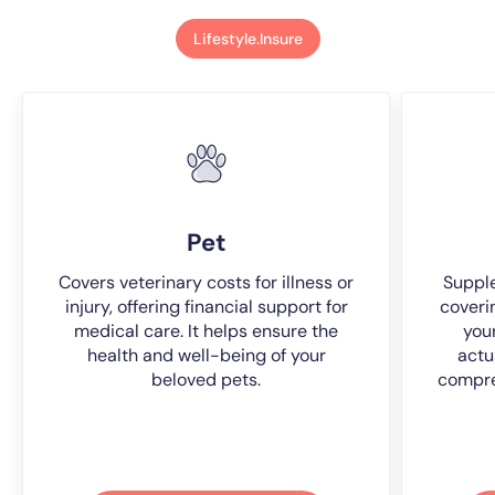
Lifestyle.Insure
Pet
Covers veterinary costs for illness or
Suppl
injury, offering financial support for
coveri
medical care. It helps ensure the
you
health and well-being of your
actu
beloved pets.
compre