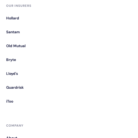
OUR INSURERS
Hollard
Santam
Old Mutual
Bryte
Lloyd's
Guardrisk
iToo
COMPANY