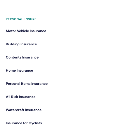
PERSONAL.INSURE
Motor Vehicle Insurance
Building Insurance
Contents Insurance
Home Insurance
Personal Items Insurance
All Risk Insurance
Watercraft Insurance
Insurance for Cyclists