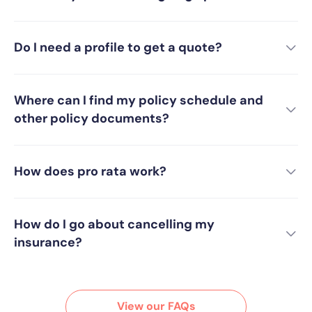
Do I need a profile to get a quote?
Where can I find my policy schedule and
other policy documents?
How does pro rata work?
How do I go about cancelling my
insurance?
View our FAQs