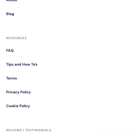
About
Blog
RESOURCES
FAQ
Tips and How To's
Terms
Privacy Policy
Cookie Policy
REVIEWS / TESTIMONIALS