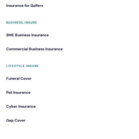
Insurance for Golfers
BUSINESS.INSURE
SME Business Insurance
Commercial Business Insurance
LIFESTYLE.INSURE
Funeral Cover
Pet Insurance
Cyber Insurance
Gap Cover