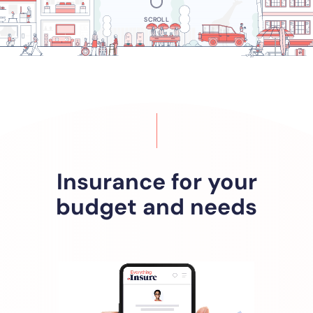
SCROLL
Insurance for your
budget and needs