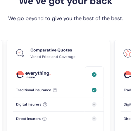
We’ve got your back
We go beyond to give you the best of the best.
Comparative Quotes
Varied Price and Coverage
Traditional insurance
Trad
Digital insurers
Digi
Direct insurers
Dire