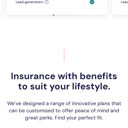
Lead generators
Lead
Insurance with benefits
to suit your lifestyle.
We’ve designed a range of innovative plans that
can be customised to offer peace of mind and
great perks. Find your perfect fit.