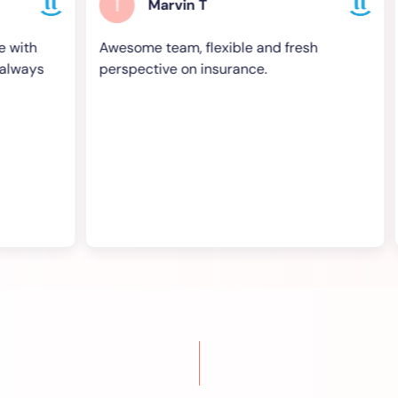
T
T
Marvin T
Awesome team, flexible and fresh
Grea
s
perspective on insurance.
and 
supp
high
- bes