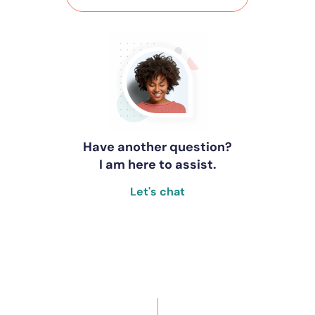
Have another question?
I am here to assist.
Let's chat