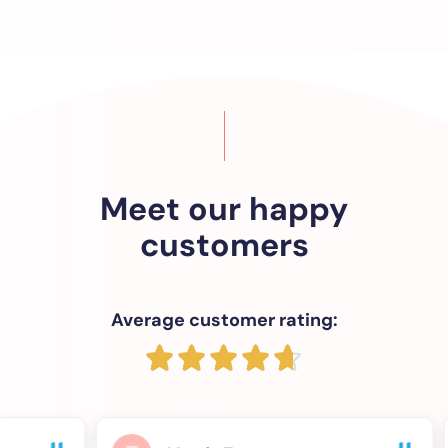
Meet our happy
customers
Average customer rating: