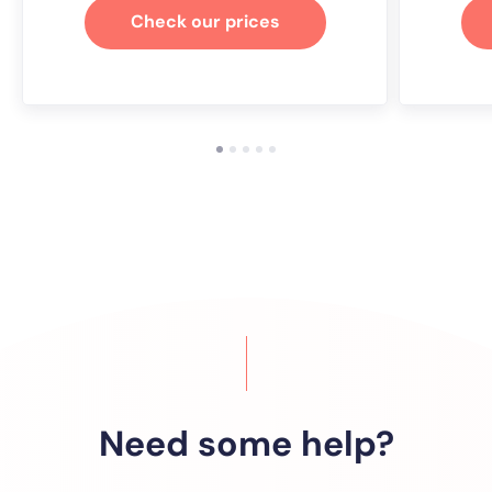
Check our prices
Need some help?