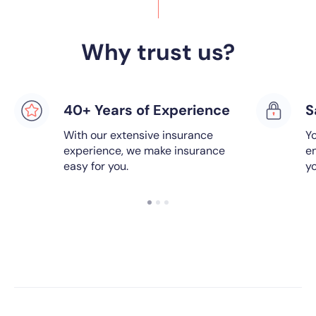
Why trust us?
40+ Years of Experience
S
With our extensive insurance
Yo
experience, we make insurance
e
easy for you.
y