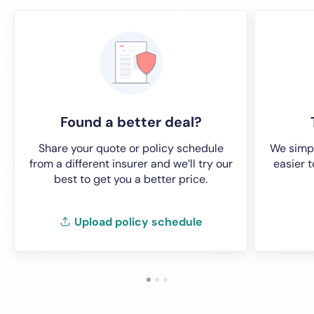
Found a better deal?
Share your quote or policy schedule
We simpl
from a different insurer and we’ll try our
easier 
best to get you a better price.
Upload policy schedule