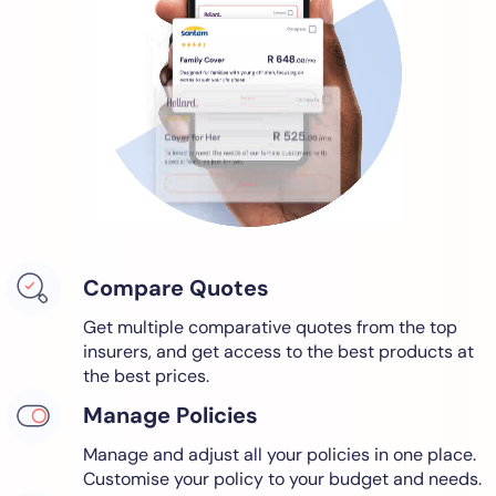
Compare Quotes
Get multiple comparative quotes from the top
insurers, and get access to the best products at
the best prices.
Manage Policies
Manage and adjust all your policies in one place.
Customise your policy to your budget and needs.