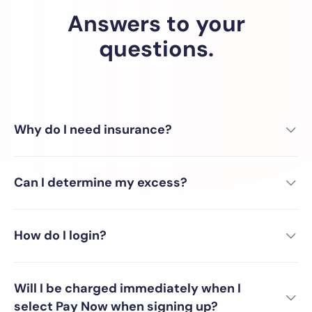
Answers to your
questions.
Why do I need insurance?
Can I determine my excess?
How do I login?
Will I be charged immediately when I
select Pay Now when signing up?