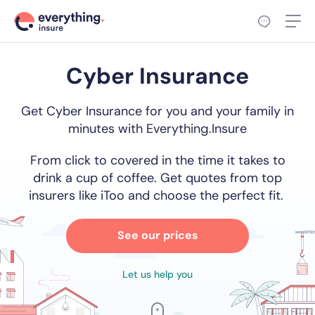
Cyber Insurance
Get Cyber Insurance for you and your family in
minutes with Everything.Insure
From click to covered in the time it takes to
drink a cup of coffee. Get quotes from top
insurers like iToo and choose the perfect fit.
See our prices
Let us help you