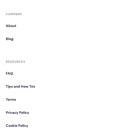
COMPANY
About
Blog
RESOURCES
FAQ
Tips and How To's
Terms
Privacy Policy
Cookie Policy