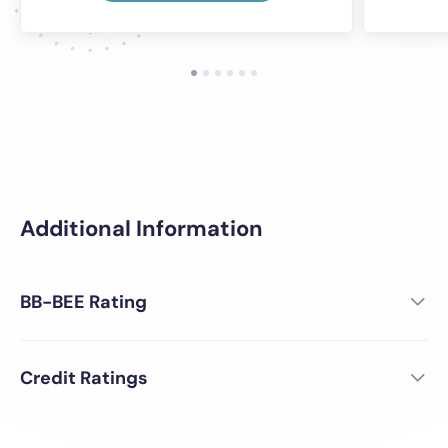
Additional Information
BB-BEE Rating
Credit Ratings