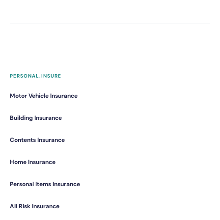
PERSONAL.INSURE
Motor Vehicle Insurance
Building Insurance
Contents Insurance
Home Insurance
Personal Items Insurance
All Risk Insurance