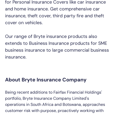
for Personal Insurance Covers like car insurance
and home insurance. Get comprehensive car
insurance, theft cover, third party fire and theft
cover on vehicles.
Our range of Bryte insurance products also
extends to Business Insurance products for SME
business insurance to large commercial business
insurance.
About Bryte Insurance Company
Being recent additions to Fairfax Financial Holdings'
portfolio, Bryte Insurance Company Limited's
operations in South Africa and Botswana, approaches
customer risk with purpose, proactively working with