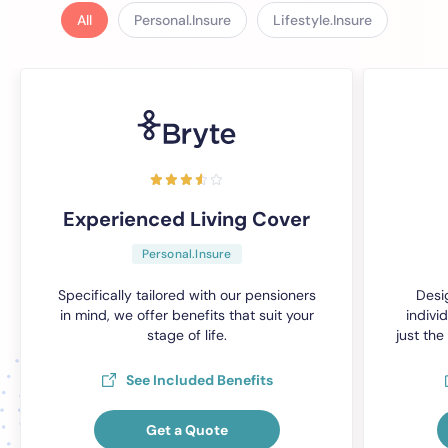
All
Personal.Insure
Lifestyle.Insure
Experienced Living Cover
Personal.Insure
Specifically tailored with our pensioners
Desi
in mind, we offer benefits that suit your
individ
stage of life.
just the
See Included Benefits
Get a Quote