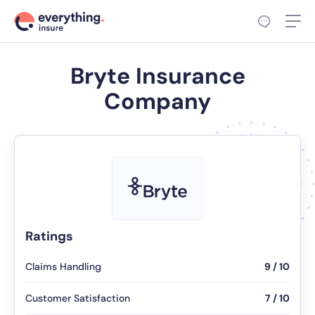
Bryte Insurance
Company
Ratings
Claims Handling
9 / 10
Customer Satisfaction
7 / 10