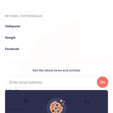
REVIEWS / TESTIMONIALS
Hellopeter
Google
Facebook
Get the latest news and articles
Go
Follow Us
Get our App