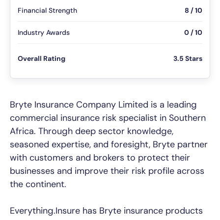
Financial Strength
8 / 10
Industry Awards
0 / 10
Overall Rating
3.5 Stars
Bryte Insurance Company Limited is a leading
commercial insurance risk specialist in Southern
Africa. Through deep sector knowledge,
seasoned expertise, and foresight, Bryte partner
with customers and brokers to protect their
businesses and improve their risk profile across
the continent.
Everything.Insure has Bryte insurance products