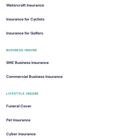
Watercraft Insurance
Insurance for Cyclists
Insurance for Golfers
BUSINESS.INSURE
SME Business Insurance
Commercial Business Insurance
LIFESTYLE.INSURE
Funeral Cover
Pet Insurance
Cyber Insurance