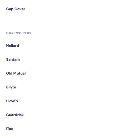
Gap Cover
OUR INSURERS
Hollard
Santam
Old Mutual
Bryte
Lloyd's
Guardrisk
iToo