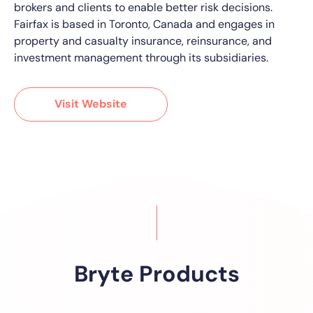
brokers and clients to enable better risk decisions.
Fairfax is based in Toronto, Canada and engages in
property and casualty insurance, reinsurance, and
investment management through its subsidiaries.
Visit Website
Bryte Products