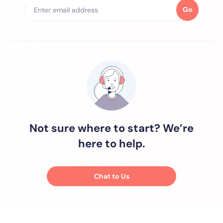
Go
Not sure where to start? We’re
here to help.
Chat to Us