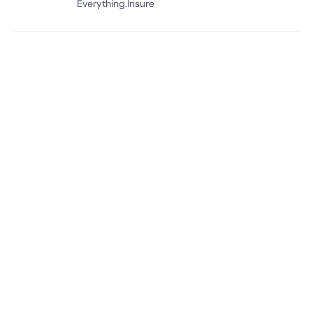
Everything.Insure