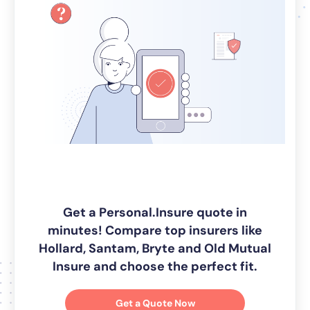
Get a Personal.Insure quote in
minutes! Compare top insurers like
Hollard, Santam, Bryte and Old Mutual
Insure and choose the perfect fit.
Get a Quote Now