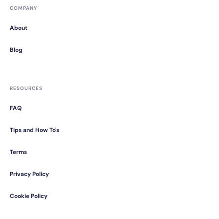
COMPANY
About
Blog
RESOURCES
FAQ
Tips and How To's
Terms
Privacy Policy
Cookie Policy