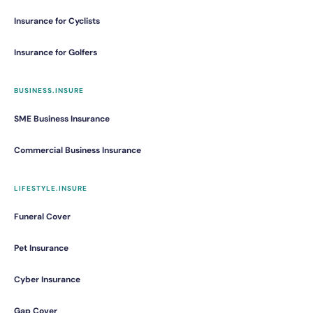
Insurance for Cyclists
Insurance for Golfers
BUSINESS.INSURE
SME Business Insurance
Commercial Business Insurance
LIFESTYLE.INSURE
Funeral Cover
Pet Insurance
Cyber Insurance
Gap Cover