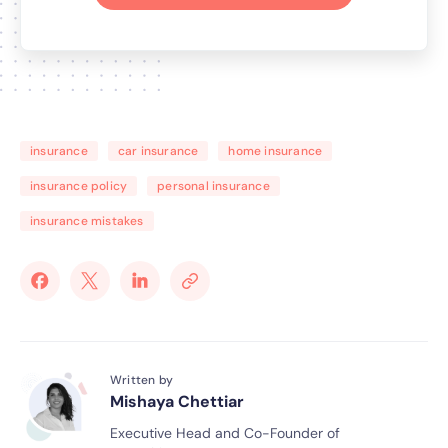
insurance
car insurance
home insurance
insurance policy
personal insurance
insurance mistakes
Written by
Mishaya Chettiar
Executive Head and Co-Founder of