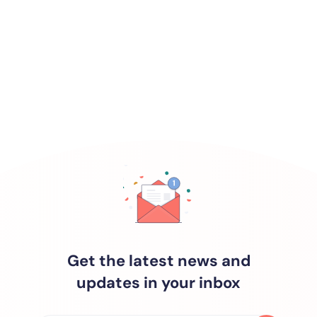
Get the latest news and
updates in your inbox