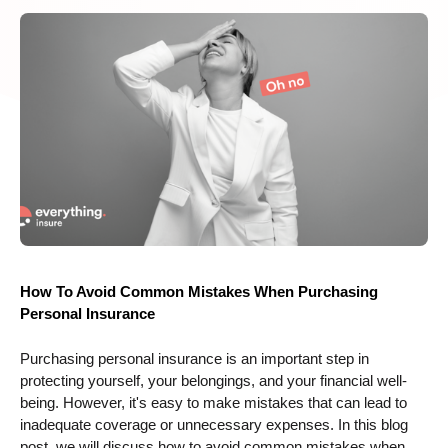
How To Avoid Common Mistakes When Purchasing
Personal Insurance
Purchasing personal insurance is an important step in
protecting yourself, your belongings, and your financial well-
being. However, it's easy to make mistakes that can lead to
inadequate coverage or unnecessary expenses. In this blog
post, we will discuss how to avoid common mistakes when