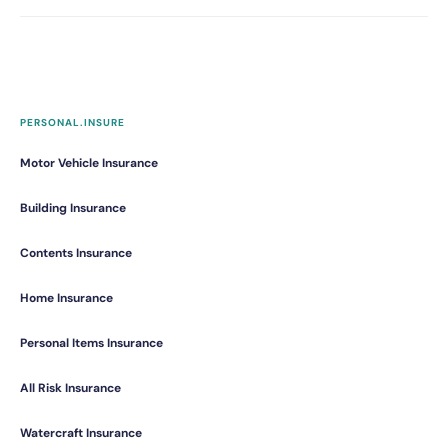
PERSONAL.INSURE
Motor Vehicle Insurance
Building Insurance
Contents Insurance
Home Insurance
Personal Items Insurance
All Risk Insurance
Watercraft Insurance