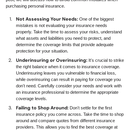
purchasing personal insurance.
Not Assessing Your Needs:
One of the biggest
mistakes is not evaluating your insurance needs
properly. Take the time to assess your risks, understand
what assets and liabilities you need to protect, and
determine the coverage limits that provide adequate
protection for your situation.
Underinsuring or Overinsuring:
It's crucial to strike
the right balance when it comes to insurance coverage.
Underinsuring leaves you vulnerable to financial loss,
while overinsuring can result in paying for coverage you
don't need. Carefully consider your needs and work with
an insurance professional to determine the appropriate
coverage levels.
Failing to Shop Around:
Don't settle for the first
insurance policy you come across. Take the time to shop
around and compare quotes from different insurance
providers. This allows you to find the best coverage at