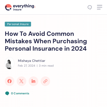
Personal.Insure
How To Avoid Common
Mistakes When Purchasing
Personal Insurance in 2024
Mishaya Chettiar
Feb 27, 2024
| 3 min read
0 Comments