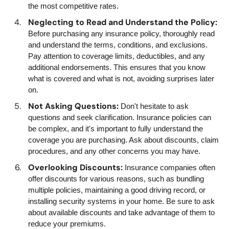
the most competitive rates.
Neglecting to Read and Understand the Policy:
Before purchasing any insurance policy, thoroughly read
and understand the terms, conditions, and exclusions.
Pay attention to coverage limits, deductibles, and any
additional endorsements. This ensures that you know
what is covered and what is not, avoiding surprises later
on.
Not Asking Questions:
Don't hesitate to ask
questions and seek clarification. Insurance policies can
be complex, and it's important to fully understand the
coverage you are purchasing. Ask about discounts, claim
procedures, and any other concerns you may have.
Overlooking Discounts:
Insurance companies often
offer discounts for various reasons, such as bundling
multiple policies, maintaining a good driving record, or
installing security systems in your home. Be sure to ask
about available discounts and take advantage of them to
reduce your premiums.