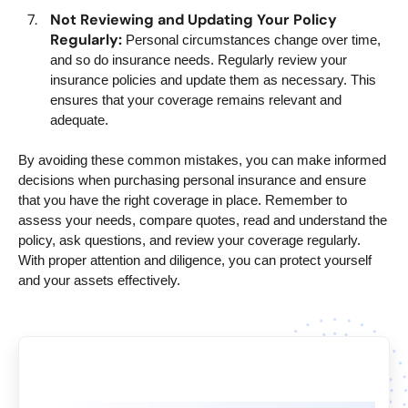
Not Reviewing and Updating Your Policy
Regularly:
Personal circumstances change over time,
and so do insurance needs. Regularly review your
insurance policies and update them as necessary. This
ensures that your coverage remains relevant and
adequate.
By avoiding these common mistakes, you can make informed
decisions when purchasing personal insurance and ensure
that you have the right coverage in place. Remember to
assess your needs, compare quotes, read and understand the
policy, ask questions, and review your coverage regularly.
With proper attention and diligence, you can protect yourself
and your assets effectively.