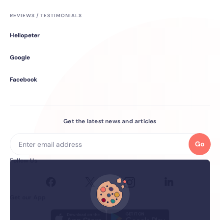
REVIEWS / TESTIMONIALS
Hellopeter
Google
Facebook
Get the latest news and articles
Go
Follow Us
Get our App