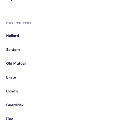
OUR INSURERS
Hollard
Santam
Old Mutual
Bryte
Lloyd's
Guardrisk
iToo