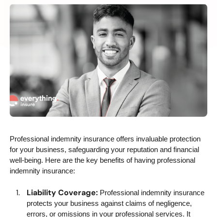
Professional indemnity insurance offers invaluable protection
for your business, safeguarding your reputation and financial
well-being. Here are the key benefits of having professional
indemnity insurance:
Liability Coverage:
Professional indemnity insurance
protects your business against claims of negligence,
errors, or omissions in your professional services. It