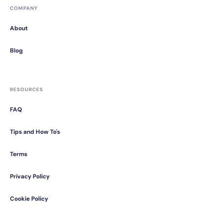
COMPANY
About
Blog
RESOURCES
FAQ
Tips and How To's
Terms
Privacy Policy
Cookie Policy