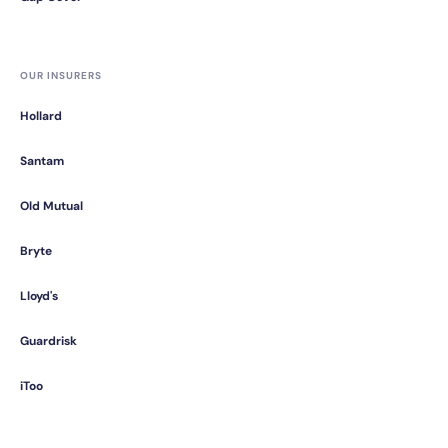
OUR INSURERS
Hollard
Santam
Old Mutual
Bryte
Lloyd's
Guardrisk
iToo