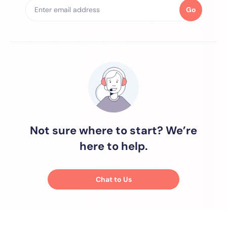
Go
Not sure where to start? We’re
here to help.
Chat to Us