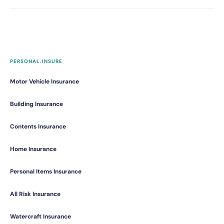
PERSONAL.INSURE
Motor Vehicle Insurance
Building Insurance
Contents Insurance
Home Insurance
Personal Items Insurance
All Risk Insurance
Watercraft Insurance