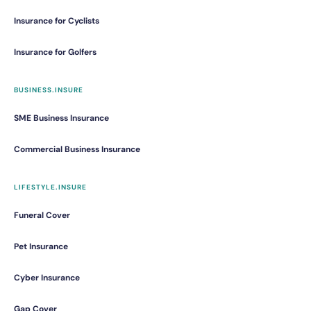
Insurance for Cyclists
Insurance for Golfers
BUSINESS.INSURE
SME Business Insurance
Commercial Business Insurance
LIFESTYLE.INSURE
Funeral Cover
Pet Insurance
Cyber Insurance
Gap Cover