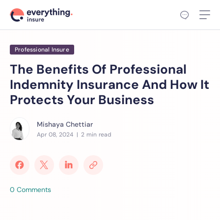
Professional Insure
The Benefits Of Professional
Indemnity Insurance And How It
Protects Your Business
Mishaya Chettiar
Apr 08, 2024
| 2 min read
0 Comments