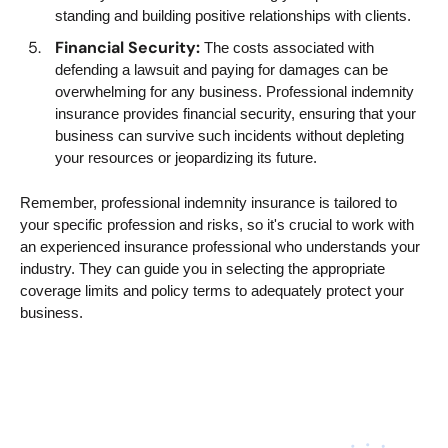
standing and building positive relationships with clients.
Financial Security:
The costs associated with
defending a lawsuit and paying for damages can be
overwhelming for any business. Professional indemnity
insurance provides financial security, ensuring that your
business can survive such incidents without depleting
your resources or jeopardizing its future.
Remember, professional indemnity insurance is tailored to
your specific profession and risks, so it's crucial to work with
an experienced insurance professional who understands your
industry. They can guide you in selecting the appropriate
coverage limits and policy terms to adequately protect your
business.