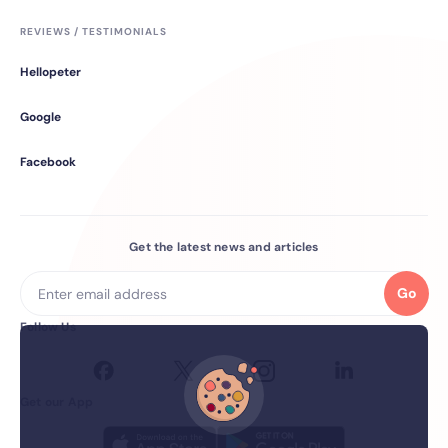
REVIEWS / TESTIMONIALS
Hellopeter
Google
Facebook
Get the latest news and articles
Go
Follow Us
Get our App