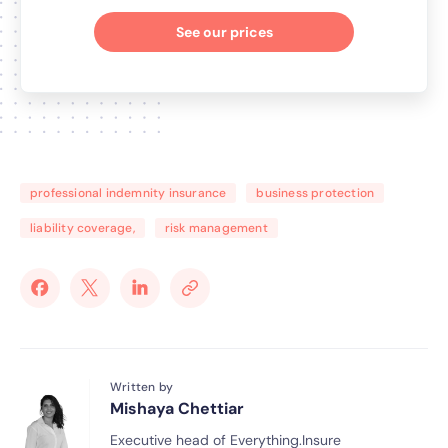
See our prices
professional indemnity insurance
business protection
liability coverage,
risk management
Written by
Mishaya Chettiar
Executive head of Everything.Insure