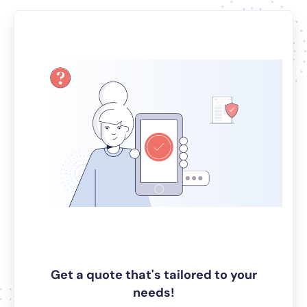
Get a quote that's tailored to your
needs!