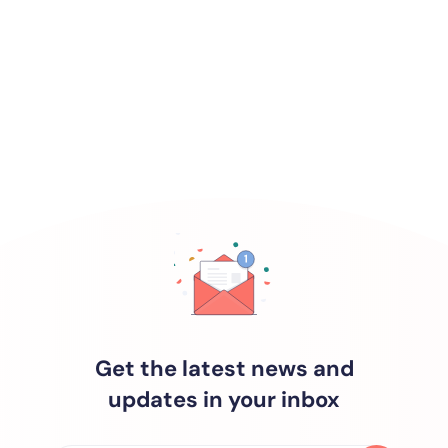
Get the latest news and
updates in your inbox