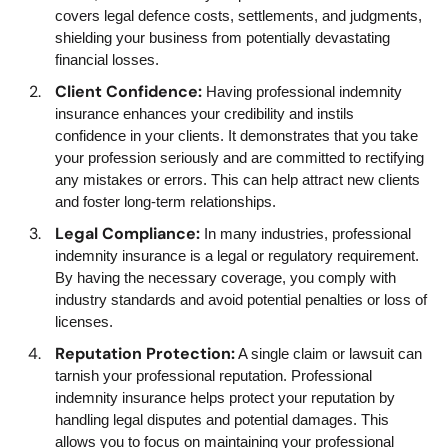
covers legal defence costs, settlements, and judgments,
shielding your business from potentially devastating
financial losses.
Client Confidence:
Having professional indemnity
insurance enhances your credibility and instils
confidence in your clients. It demonstrates that you take
your profession seriously and are committed to rectifying
any mistakes or errors. This can help attract new clients
and foster long-term relationships.
Legal Compliance:
In many industries, professional
indemnity insurance is a legal or regulatory requirement.
By having the necessary coverage, you comply with
industry standards and avoid potential penalties or loss of
licenses.
Reputation Protection:
A single claim or lawsuit can
tarnish your professional reputation. Professional
indemnity insurance helps protect your reputation by
handling legal disputes and potential damages. This
allows you to focus on maintaining your professional