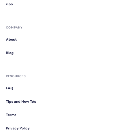
iToo
COMPANY
About
Blog
RESOURCES
FAQ
Tips and How To's
Terms
Privacy Policy