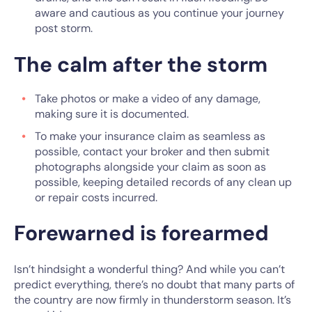
aware and cautious as you continue your journey
post storm.
The calm after the storm
Take photos or make a video of any damage,
making sure it is documented.
To make your insurance claim as seamless as
possible, contact your broker and then submit
photographs alongside your claim as soon as
possible, keeping detailed records of any clean up
or repair costs incurred.
Forewarned is forearmed
Isn’t hindsight a wonderful thing? And while you can’t
predict everything, there’s no doubt that many parts of
the country are now firmly in thunderstorm season. It’s