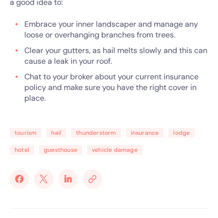
a good idea to:
Embrace your inner landscaper and manage any
loose or overhanging branches from trees.
Clear your gutters, as hail melts slowly and this can
cause a leak in your roof.
Chat to your broker about your current insurance
policy and make sure you have the right cover in
place.
tourism
hail
thunderstorm
insurance
lodge
hotel
guesthouse
vehicle damage