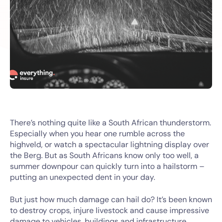
There’s nothing quite like a South African thunderstorm.
Especially when you hear one rumble across the
highveld, or watch a spectacular lightning display over
the Berg. But as South Africans know only too well, a
summer downpour can quickly turn into a hailstorm –
putting an unexpected dent in your day.
But just how much damage can hail do? It’s been known
to destroy crops, injure livestock and cause impressive
damage to vehicles, buildings and infrastructure,