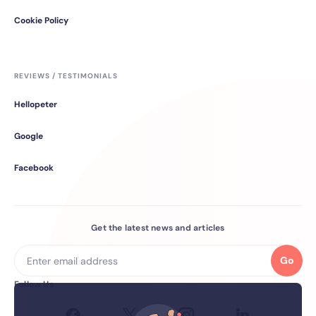
Cookie Policy
REVIEWS / TESTIMONIALS
Hellopeter
Google
Facebook
Get the latest news and articles
Go
Follow Us