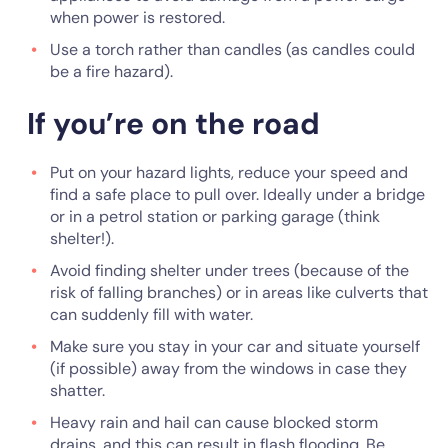
when power is restored.
Use a torch rather than candles (as candles could
be a fire hazard).
If you’re on the road
Put on your hazard lights, reduce your speed and
find a safe place to pull over. Ideally under a bridge
or in a petrol station or parking garage (think
shelter!).
Avoid finding shelter under trees (because of the
risk of falling branches) or in areas like culverts that
can suddenly fill with water.
Make sure you stay in your car and situate yourself
(if possible) away from the windows in case they
shatter.
Heavy rain and hail can cause blocked storm
drains, and this can result in flash flooding. Be