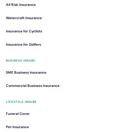
All Risk Insurance
Watercraft Insurance
Insurance for Cyclists
Insurance for Golfers
BUSINESS.INSURE
SME Business Insurance
Commercial Business Insurance
LIFESTYLE.INSURE
Funeral Cover
Pet Insurance