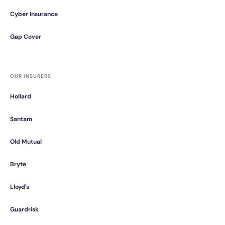
Cyber Insurance
Gap Cover
OUR INSURERS
Hollard
Santam
Old Mutual
Bryte
Lloyd's
Guardrisk