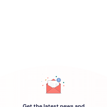
Get the latest news and