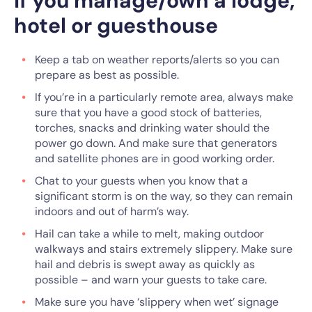
If you manage/own a lodge,
hotel or guesthouse
Keep a tab on weather reports/alerts so you can
prepare as best as possible.
If you’re in a particularly remote area, always make
sure that you have a good stock of batteries,
torches, snacks and drinking water should the
power go down. And make sure that generators
and satellite phones are in good working order.
Chat to your guests when you know that a
significant storm is on the way, so they can remain
indoors and out of harm’s way.
Hail can take a while to melt, making outdoor
walkways and stairs extremely slippery. Make sure
hail and debris is swept away as quickly as
possible – and warn your guests to take care.
Make sure you have ‘slippery when wet’ signage