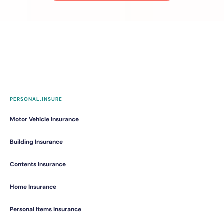
PERSONAL.INSURE
Motor Vehicle Insurance
Building Insurance
Contents Insurance
Home Insurance
Personal Items Insurance