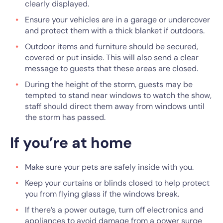
clearly displayed.
Ensure your vehicles are in a garage or undercover
and protect them with a thick blanket if outdoors.
Outdoor items and furniture should be secured,
covered or put inside. This will also send a clear
message to guests that these areas are closed.
During the height of the storm, guests may be
tempted to stand near windows to watch the show,
staff should direct them away from windows until
the storm has passed.
If you’re at home
Make sure your pets are safely inside with you.
Keep your curtains or blinds closed to help protect
you from flying glass if the windows break.
If there’s a power outage, turn off electronics and
appliances to avoid damage from a power surge