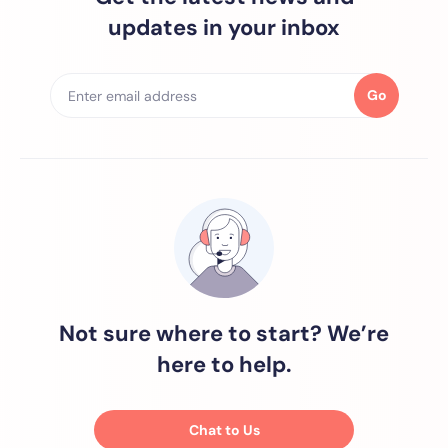
updates in your inbox
Go
Not sure where to start? We’re
here to help.
Chat to Us