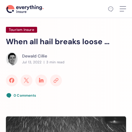
Tourism Insure
When all hail breaks loose …
Dewald Cillie
Jul 13, 2022
| 3 min read
0 Comments