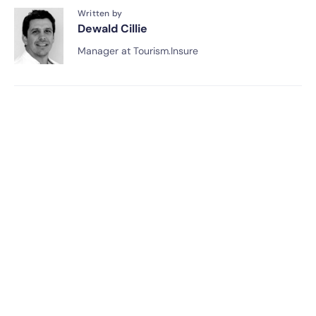
Written by
Dewald Cillie
Manager at Tourism.Insure