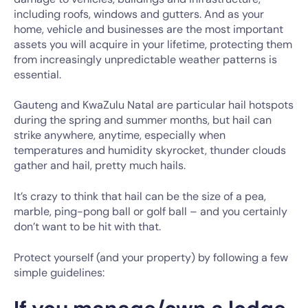
including roofs, windows and gutters. And as your
home, vehicle and businesses are the most important
assets you will acquire in your lifetime, protecting them
from increasingly unpredictable weather patterns is
essential.
Gauteng and KwaZulu Natal are particular hail hotspots
during the spring and summer months, but hail can
strike anywhere, anytime, especially when
temperatures and humidity skyrocket, thunder clouds
gather and hail, pretty much hails.
It’s crazy to think that hail can be the size of a pea,
marble, ping-pong ball or golf ball – and you certainly
don’t want to be hit with that.
Protect yourself (and your property) by following a few
simple guidelines: