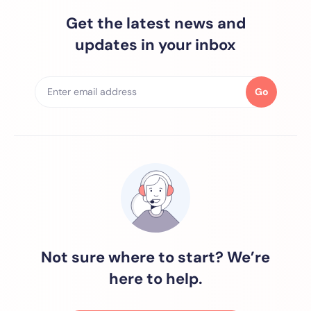
Get the latest news and
updates in your inbox
Go
Not sure where to start? We’re
here to help.