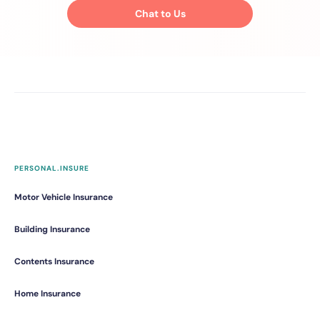
Chat to Us
PERSONAL.INSURE
Motor Vehicle Insurance
Building Insurance
Contents Insurance
Home Insurance