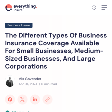
Business Insure
The Different Types Of Business
Insurance Coverage Available
For Small Businesses, Medium-
Sized Businesses, And Large
Corporations
Vis Govender
Apr 04, 2024
| 6 min read