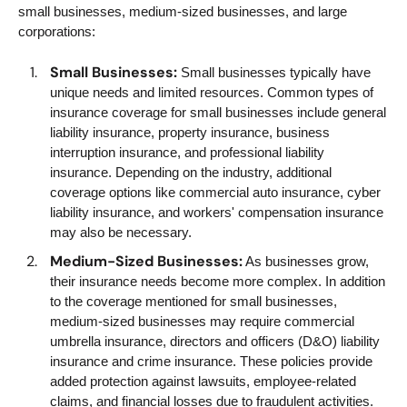
small businesses, medium-sized businesses, and large
corporations:
Small Businesses:
Small businesses typically have
unique needs and limited resources. Common types of
insurance coverage for small businesses include general
liability insurance, property insurance, business
interruption insurance, and professional liability
insurance. Depending on the industry, additional
coverage options like commercial auto insurance, cyber
liability insurance, and workers' compensation insurance
may also be necessary.
Medium-Sized Businesses:
As businesses grow,
their insurance needs become more complex. In addition
to the coverage mentioned for small businesses,
medium-sized businesses may require commercial
umbrella insurance, directors and officers (D&O) liability
insurance and crime insurance. These policies provide
added protection against lawsuits, employee-related
claims, and financial losses due to fraudulent activities.