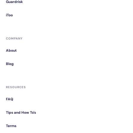
Guardrisk
iToo
COMPANY
About
Blog
RESOURCES
FAQ
Tips and How To's
Terms