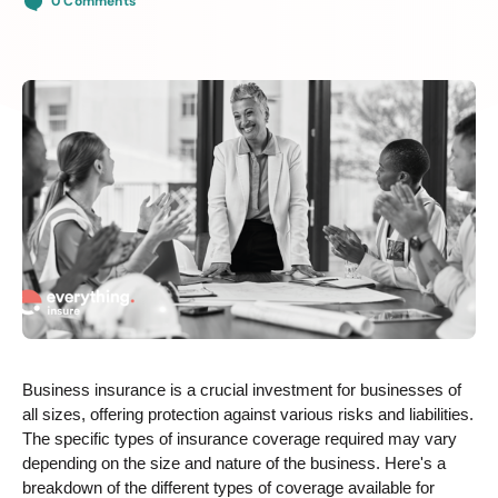
0 Comments
Business insurance is a crucial investment for businesses of
all sizes, offering protection against various risks and liabilities.
The specific types of insurance coverage required may vary
depending on the size and nature of the business. Here's a
breakdown of the different types of coverage available for