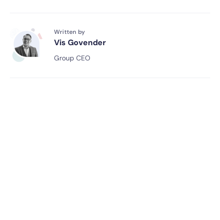
Written by
Vis Govender
Group CEO