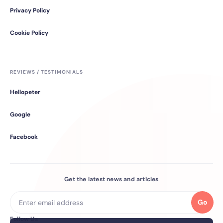
Privacy Policy
Cookie Policy
REVIEWS / TESTIMONIALS
Hellopeter
Google
Facebook
Get the latest news and articles
Go
Follow Us