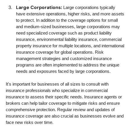
Large Corporations:
Large corporations typically
have extensive operations, higher risks, and more assets
to protect. In addition to the coverage options for small
and medium-sized businesses, large corporations may
need specialized coverage such as product liability
insurance, environmental liability insurance, commercial
property insurance for multiple locations, and international
insurance coverage for global operations. Risk
management strategies and customized insurance
programs are often implemented to address the unique
needs and exposures faced by large corporations.
It's important for businesses of all sizes to consult with
insurance professionals who specialize in commercial
insurance to assess their specific needs. Insurance agents or
brokers can help tailor coverage to mitigate risks and ensure
comprehensive protection. Regular review and updates of
insurance coverage are also crucial as businesses evolve and
face new risks over time.