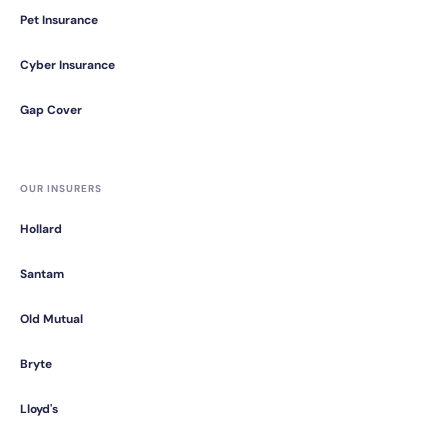
Pet Insurance
Cyber Insurance
Gap Cover
OUR INSURERS
Hollard
Santam
Old Mutual
Bryte
Lloyd's