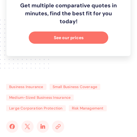
Get multiple comparative quotes in
minutes, find the best fit for you
today!
See our prices
Business Insurance
Small Business Coverage
Medium-Sized Business Insurance
Large Corporation Protection
Risk Management