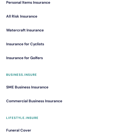
Personal Items Insurance
All Risk Insurance
Watercraft Insurance
Insurance for Cyclists
Insurance for Golfers
BUSINESS.INSURE
SME Business Insurance
Commercial Business Insurance
LIFESTYLE.INSURE
Funeral Cover