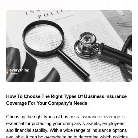
How To Choose The Right Types Of Business Insurance
Coverage For Your Company's Needs
Choosing the right types of business insurance coverage is
essential for protecting your company's assets, employees,
and financial stability. With a wide range of insurance options
available, it can be overwhelming to determine which policies