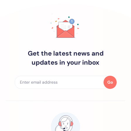
Get the latest news and
updates in your inbox
Go