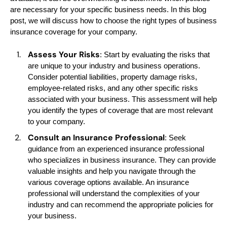
are necessary for your specific business needs. In this blog
post, we will discuss how to choose the right types of business
insurance coverage for your company.
Assess Your Risks
: Start by evaluating the risks that
are unique to your industry and business operations.
Consider potential liabilities, property damage risks,
employee-related risks, and any other specific risks
associated with your business. This assessment will help
you identify the types of coverage that are most relevant
to your company.
Consult an Insurance Professional
: Seek
guidance from an experienced insurance professional
who specializes in business insurance. They can provide
valuable insights and help you navigate through the
various coverage options available. An insurance
professional will understand the complexities of your
industry and can recommend the appropriate policies for
your business.