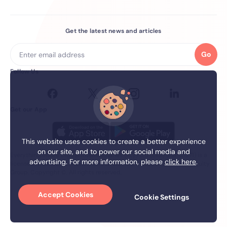
Get the latest news and articles
Go
Follow Us
Get our App
This website uses cookies to create a better experience
on our site, and to power our social media and
Everything.Insure Digital Intermediaries (Pty) Ltd (EIDI) (FSP 21271) is a
advertising. For more information, please
click here
.
licensed financial services Provider. EIDI is a member of the firstEquity
Group. Copyright ©. All rights reserved.
Accept Cookies
Cookie Settings