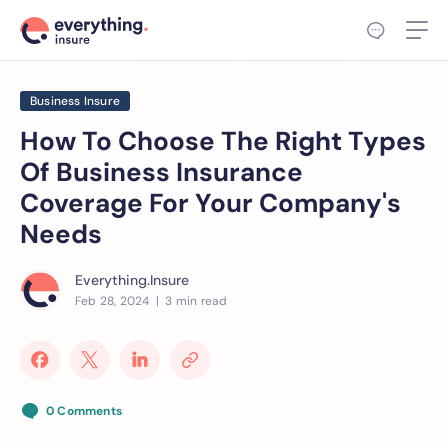
Business Insure
How To Choose The Right Types
Of Business Insurance
Coverage For Your Company's
Needs
Everything.Insure
Feb 28, 2024
| 3 min read
0 Comments