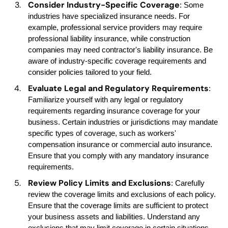
Consider Industry-Specific Coverage
: Some
industries have specialized insurance needs. For
example, professional service providers may require
professional liability insurance, while construction
companies may need contractor's liability insurance. Be
aware of industry-specific coverage requirements and
consider policies tailored to your field.
Evaluate Legal and Regulatory Requirements
:
Familiarize yourself with any legal or regulatory
requirements regarding insurance coverage for your
business. Certain industries or jurisdictions may mandate
specific types of coverage, such as workers'
compensation insurance or commercial auto insurance.
Ensure that you comply with any mandatory insurance
requirements.
Review Policy Limits and Exclusions
: Carefully
review the coverage limits and exclusions of each policy.
Ensure that the coverage limits are sufficient to protect
your business assets and liabilities. Understand any
exclusions that may limit coverage in certain situations.