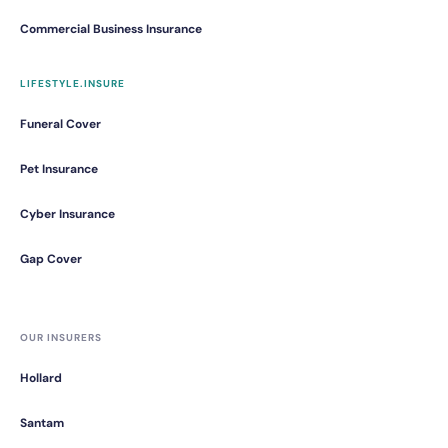
Commercial Business Insurance
LIFESTYLE.INSURE
Funeral Cover
Pet Insurance
Cyber Insurance
Gap Cover
OUR INSURERS
Hollard
Santam