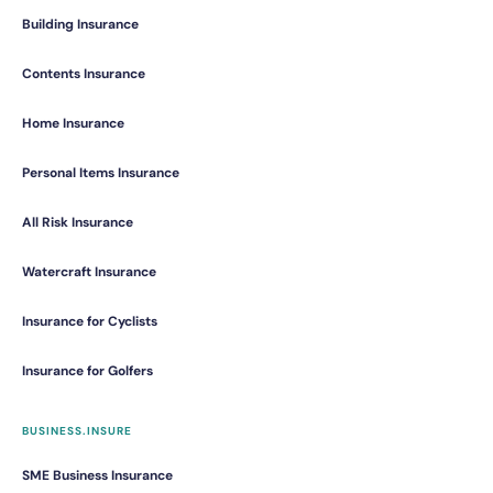
Building Insurance
Contents Insurance
Home Insurance
Personal Items Insurance
All Risk Insurance
Watercraft Insurance
Insurance for Cyclists
Insurance for Golfers
BUSINESS.INSURE
SME Business Insurance