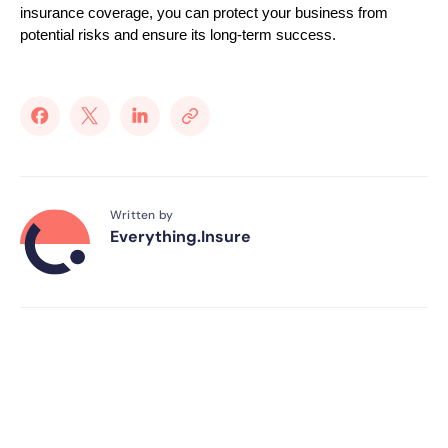
insurance coverage, you can protect your business from
potential risks and ensure its long-term success.
Written by
Everything.Insure