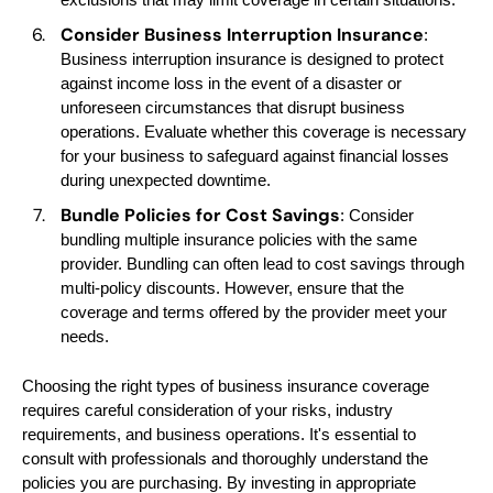
Consider Business Interruption Insurance
:
Business interruption insurance is designed to protect
against income loss in the event of a disaster or
unforeseen circumstances that disrupt business
operations. Evaluate whether this coverage is necessary
for your business to safeguard against financial losses
during unexpected downtime.
Bundle Policies for Cost Savings
: Consider
bundling multiple insurance policies with the same
provider. Bundling can often lead to cost savings through
multi-policy discounts. However, ensure that the
coverage and terms offered by the provider meet your
needs.
Choosing the right types of business insurance coverage
requires careful consideration of your risks, industry
requirements, and business operations. It's essential to
consult with professionals and thoroughly understand the
policies you are purchasing. By investing in appropriate