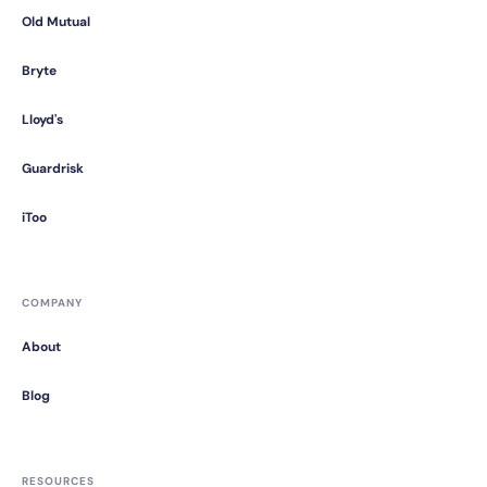
Old Mutual
Bryte
Lloyd's
Guardrisk
iToo
COMPANY
About
Blog
RESOURCES