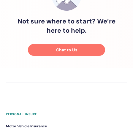
Not sure where to start? We’re
here to help.
Chat to Us
PERSONAL.INSURE
Motor Vehicle Insurance