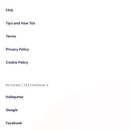
FAQ
Tips and How To's
Terms
Privacy Policy
Cookie Policy
REVIEWS / TESTIMONIALS
Hellopeter
Google
Facebook