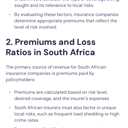
sought and its relevance to local risks
By evaluating these factors, insurance companies
determine appropriate premiums that reflect the
level of risk involved
2. Premiums and Loss
Ratios in South Africa
The primary source of revenue for South African
insurance companies is premiums paid by
policyholders:
Premiums are calculated based on risk level,
desired coverage, and the insurer's expenses
South African insurers must also factor in unique
local risks, such as frequent load shedding or high
crime rates