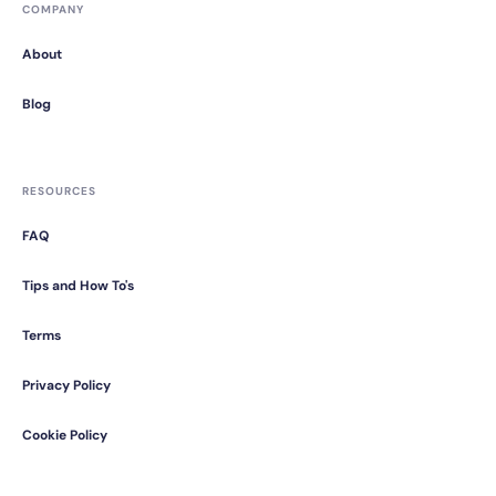
COMPANY
About
Blog
RESOURCES
FAQ
Tips and How To's
Terms
Privacy Policy
Cookie Policy