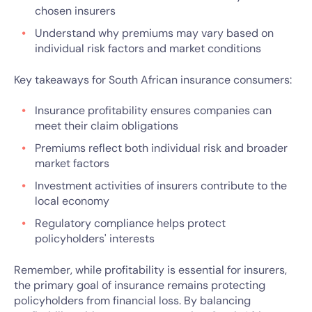
chosen insurers
Understand why premiums may vary based on
individual risk factors and market conditions
Key takeaways for South African insurance consumers:
Insurance profitability ensures companies can
meet their claim obligations
Premiums reflect both individual risk and broader
market factors
Investment activities of insurers contribute to the
local economy
Regulatory compliance helps protect
policyholders' interests
Remember, while profitability is essential for insurers,
the primary goal of insurance remains protecting
policyholders from financial loss. By balancing