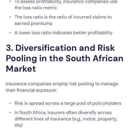
To assess profitability, insurance companies use
the loss ratio metric
The loss ratio is the ratio of incurred claims to
earned premiums
A lower loss ratio indicates better profitability
3. Diversification and Risk
Pooling in the South African
Market
Insurance companies employ risk pooling to manage
their financial exposure:
Risk is spread across a large pool of policyholders
In South Africa, insurers often diversify across
different lines of insurance (e.g., motor, property,
life)