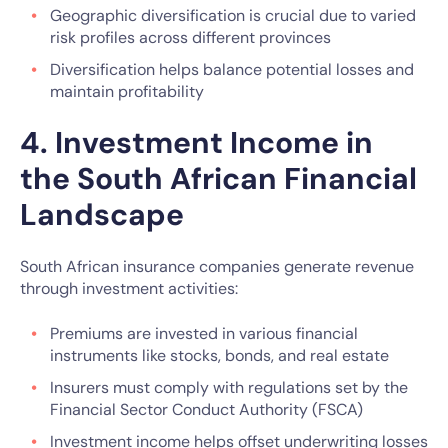
Geographic diversification is crucial due to varied
risk profiles across different provinces
Diversification helps balance potential losses and
maintain profitability
4. Investment Income in
the South African Financial
Landscape
South African insurance companies generate revenue
through investment activities:
Premiums are invested in various financial
instruments like stocks, bonds, and real estate
Insurers must comply with regulations set by the
Financial Sector Conduct Authority (FSCA)
Investment income helps offset underwriting losses