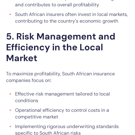
and contributes to overall profitability
South African insurers often invest in local markets,
contributing to the country's economic growth
5. Risk Management and
Efficiency in the Local
Market
To maximize profitability, South African insurance
companies focus on:
Effective risk management tailored to local
conditions
Operational efficiency to control costs in a
competitive market
Implementing rigorous underwriting standards
specific to South African risks