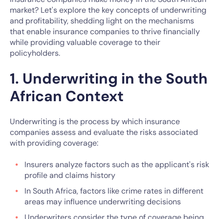
market? Let's explore the key concepts of underwriting
and profitability, shedding light on the mechanisms
that enable insurance companies to thrive financially
while providing valuable coverage to their
policyholders.
1. Underwriting in the South
African Context
Underwriting is the process by which insurance
companies assess and evaluate the risks associated
with providing coverage:
Insurers analyze factors such as the applicant's risk
profile and claims history
In South Africa, factors like crime rates in different
areas may influence underwriting decisions
Underwriters consider the type of coverage being