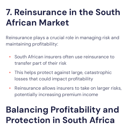
7. Reinsurance in the South
African Market
Reinsurance plays a crucial role in managing risk and
maintaining profitability:
South African insurers often use reinsurance to
transfer part of their risk
This helps protect against large, catastrophic
losses that could impact profitability
Reinsurance allows insurers to take on larger risks,
potentially increasing premium income
Balancing Profitability and
Protection in South Africa