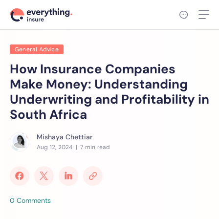
General Advice
How Insurance Companies
Make Money: Understanding
Underwriting and Profitability in
South Africa
Mishaya Chettiar
Aug 12, 2024
| 7 min read
0 Comments