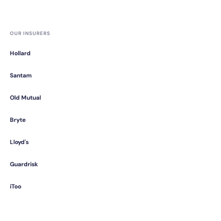
OUR INSURERS
Hollard
Santam
Old Mutual
Bryte
Lloyd's
Guardrisk
iToo