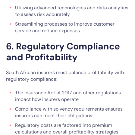
Utilizing advanced technologies and data analytics
to assess risk accurately
Streamlining processes to improve customer
service and reduce expenses
6. Regulatory Compliance
and Profitability
South African insurers must balance profitability with
regulatory compliance:
The Insurance Act of 2017 and other regulations
impact how insurers operate
Compliance with solvency requirements ensures
insurers can meet their obligations
Regulatory costs are factored into premium
calculations and overall profitability strategies