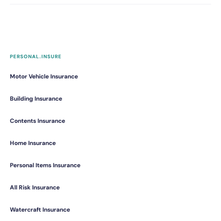
PERSONAL.INSURE
Motor Vehicle Insurance
Building Insurance
Contents Insurance
Home Insurance
Personal Items Insurance
All Risk Insurance
Watercraft Insurance