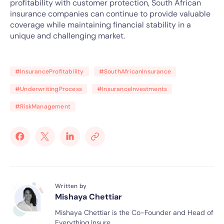
profitability with customer protection, South African
insurance companies can continue to provide valuable
coverage while maintaining financial stability in a
unique and challenging market.
#InsuranceProfitability
#SouthAfricanInsurance
#UnderwritingProcess
#InsuranceInvestments
#RiskManagement
Written by
Mishaya Chettiar
Mishaya Chettiar is the Co-Founder and Head of
Everything.Insure