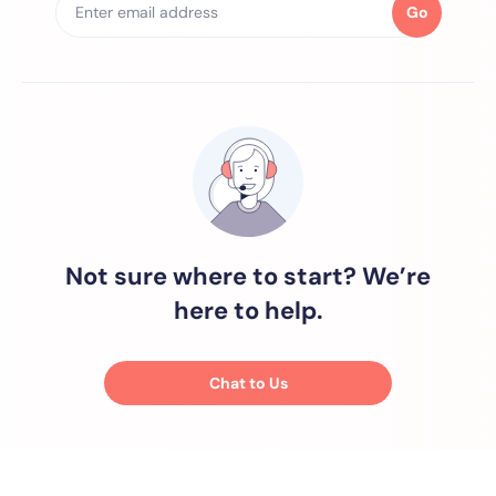
Go
Not sure where to start? We’re
here to help.
Chat to Us