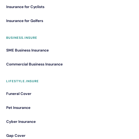
Insurance for Cyclists
Insurance for Golfers
BUSINESS.INSURE
SME Business Insurance
Commercial Business Insurance
LIFESTYLE.INSURE
Funeral Cover
Pet Insurance
Cyber Insurance
Gap Cover