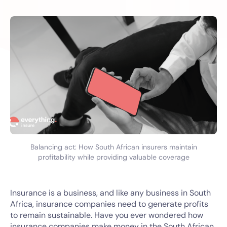
Balancing act: How South African insurers maintain
profitability while providing valuable coverage
Insurance is a business, and like any business in South
Africa, insurance companies need to generate profits
to remain sustainable. Have you ever wondered how
insurance companies make money in the South African