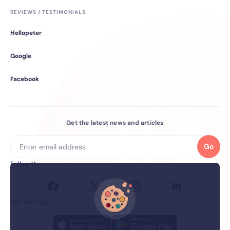
REVIEWS / TESTIMONIALS
Hellopeter
Google
Facebook
Get the latest news and articles
Go
Follow Us
Get our App