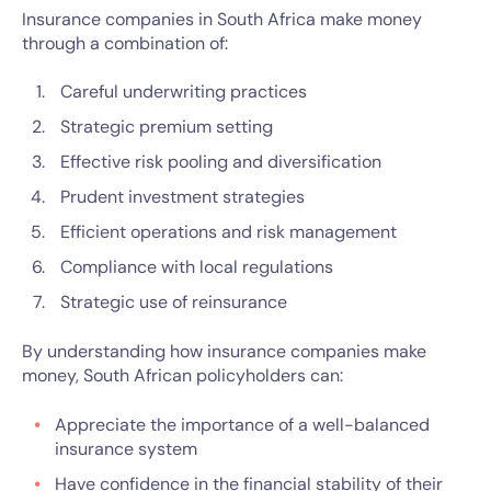
Insurance companies in South Africa make money
through a combination of:
Careful underwriting practices
Strategic premium setting
Effective risk pooling and diversification
Prudent investment strategies
Efficient operations and risk management
Compliance with local regulations
Strategic use of reinsurance
By understanding how insurance companies make
money, South African policyholders can:
Appreciate the importance of a well-balanced
insurance system
Have confidence in the financial stability of their