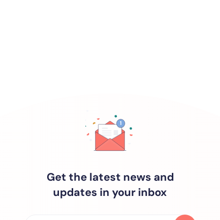
Get the latest news and
updates in your inbox