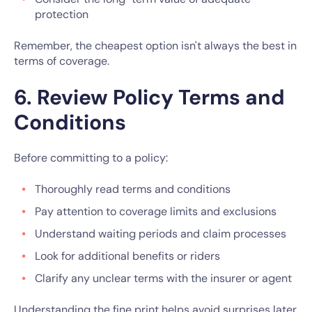
protection
Remember, the cheapest option isn't always the best in
terms of coverage.
6. Review Policy Terms and
Conditions
Before committing to a policy:
Thoroughly read terms and conditions
Pay attention to coverage limits and exclusions
Understand waiting periods and claim processes
Look for additional benefits or riders
Clarify any unclear terms with the insurer or agent
Understanding the fine print helps avoid surprises later.