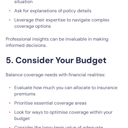
situation
Ask for explanations of policy details
Leverage their expertise to navigate complex
coverage options
Professional insights can be invaluable in making
informed decisions.
5. Consider Your Budget
Balance coverage needs with financial realities:
Evaluate how much you can allocate to insurance
premiums
Prioritise essential coverage areas
Look for ways to optimise coverage within your
budget
Consider the long-term value of adequate