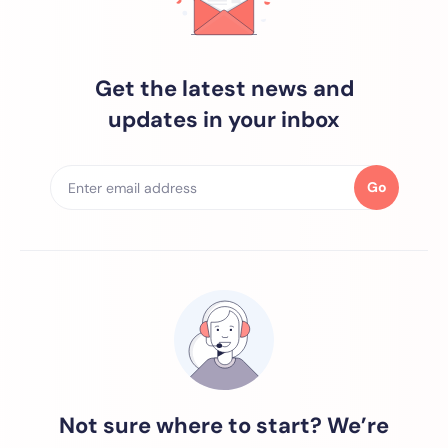
Get the latest news and
updates in your inbox
Go
Not sure where to start? We’re