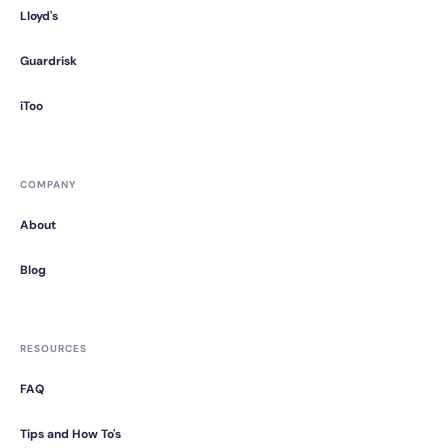
Lloyd's
Guardrisk
iToo
COMPANY
About
Blog
RESOURCES
FAQ
Tips and How To's