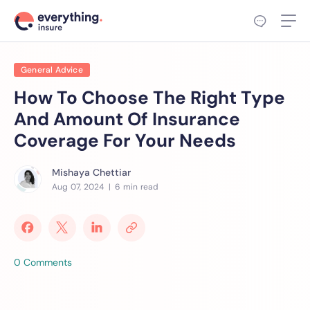
General Advice
How To Choose The Right Type
And Amount Of Insurance
Coverage For Your Needs
Mishaya Chettiar
Aug 07, 2024
| 6 min read
0 Comments