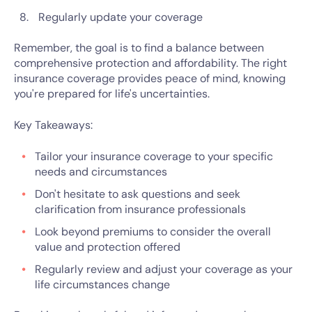
Regularly update your coverage
Remember, the goal is to find a balance between
comprehensive protection and affordability. The right
insurance coverage provides peace of mind, knowing
you're prepared for life's uncertainties.
Key Takeaways:
Tailor your insurance coverage to your specific
needs and circumstances
Don't hesitate to ask questions and seek
clarification from insurance professionals
Look beyond premiums to consider the overall
value and protection offered
Regularly review and adjust your coverage as your
life circumstances change