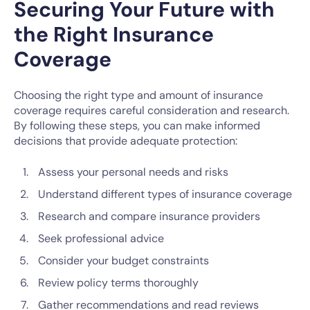
Securing Your Future with
the Right Insurance
Coverage
Choosing the right type and amount of insurance
coverage requires careful consideration and research.
By following these steps, you can make informed
decisions that provide adequate protection:
Assess your personal needs and risks
Understand different types of insurance coverage
Research and compare insurance providers
Seek professional advice
Consider your budget constraints
Review policy terms thoroughly
Gather recommendations and read reviews