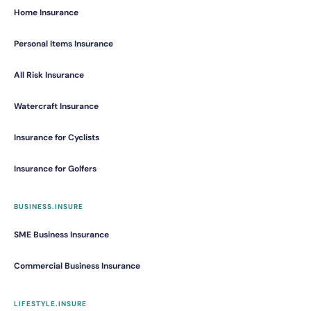
Home Insurance
Personal Items Insurance
All Risk Insurance
Watercraft Insurance
Insurance for Cyclists
Insurance for Golfers
BUSINESS.INSURE
SME Business Insurance
Commercial Business Insurance
LIFESTYLE.INSURE