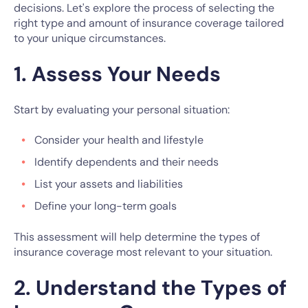
decisions. Let's explore the process of selecting the
right type and amount of insurance coverage tailored
to your unique circumstances.
1. Assess Your Needs
Start by evaluating your personal situation:
Consider your health and lifestyle
Identify dependents and their needs
List your assets and liabilities
Define your long-term goals
This assessment will help determine the types of
insurance coverage most relevant to your situation.
2. Understand the Types of