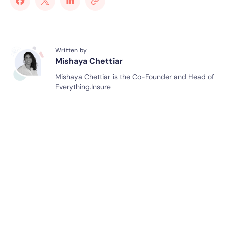
Written by
Mishaya Chettiar
Mishaya Chettiar is the Co-Founder and Head of
Everything.Insure