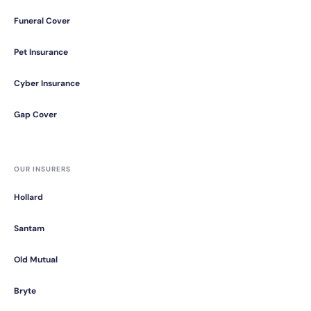
Funeral Cover
Pet Insurance
Cyber Insurance
Gap Cover
OUR INSURERS
Hollard
Santam
Old Mutual
Bryte