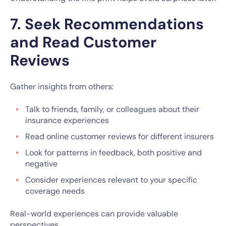
7. Seek Recommendations
and Read Customer
Reviews
Gather insights from others:
Talk to friends, family, or colleagues about their
insurance experiences
Read online customer reviews for different insurers
Look for patterns in feedback, both positive and
negative
Consider experiences relevant to your specific
coverage needs
Real-world experiences can provide valuable
perspectives.