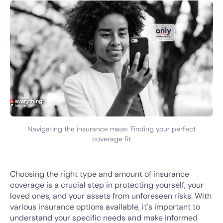
Navigating the insurance maze: Finding your perfect
coverage fit
Choosing the right type and amount of insurance
coverage is a crucial step in protecting yourself, your
loved ones, and your assets from unforeseen risks. With
various insurance options available, it's important to
understand your specific needs and make informed