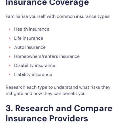
Insurance Coverage
Familiarise yourself with common insurance types:
Health insurance
Life insurance
Auto insurance
Homeowners/renters insurance
Disability insurance
Liability insurance
Research each type to understand what risks they
mitigate and how they can benefit you.
3. Research and Compare
Insurance Providers