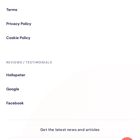
Terms
Privacy Policy
Cookie Policy
REVIEWS / TESTIMONIALS
Hellopeter
Google
Facebook
Get the latest news and articles