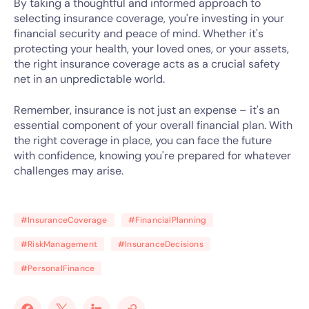
By taking a thoughtful and informed approach to
selecting insurance coverage, you're investing in your
financial security and peace of mind. Whether it's
protecting your health, your loved ones, or your assets,
the right insurance coverage acts as a crucial safety
net in an unpredictable world.
Remember, insurance is not just an expense – it's an
essential component of your overall financial plan. With
the right coverage in place, you can face the future
with confidence, knowing you're prepared for whatever
challenges may arise.
#InsuranceCoverage
#FinancialPlanning
#RiskManagement
#InsuranceDecisions
#PersonalFinance