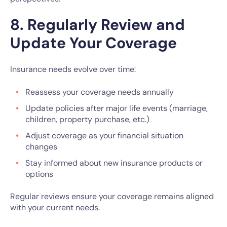
8. Regularly Review and
Update Your Coverage
Insurance needs evolve over time:
Reassess your coverage needs annually
Update policies after major life events (marriage,
children, property purchase, etc.)
Adjust coverage as your financial situation
changes
Stay informed about new insurance products or
options
Regular reviews ensure your coverage remains aligned
with your current needs.