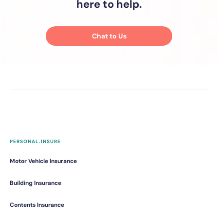
here to help.
Chat to Us
PERSONAL.INSURE
Motor Vehicle Insurance
Building Insurance
Contents Insurance