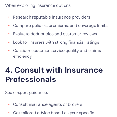
When exploring insurance options:
Research reputable insurance providers
Compare policies, premiums, and coverage limits
Evaluate deductibles and customer reviews
Look for insurers with strong financial ratings
Consider customer service quality and claims
efficiency
4. Consult with Insurance
Professionals
Seek expert guidance:
Consult insurance agents or brokers
Get tailored advice based on your specific