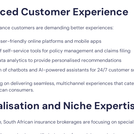
nced Customer Experience
rance customers are demanding better experiences:
user-friendly online platforms and mobile apps
 self-service tools for policy management and claims filing
 data analytics to provide personalised recommendations
 of chatbots and AI-powered assistants for 24/7 customer 
g on delivering seamless, multichannel experiences that cate
ican consumers.
alisation and Niche Experti
, South African insurance brokerages are focusing on speciali