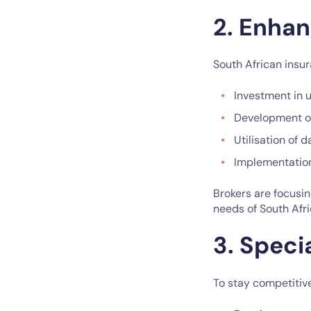
2. Enha
South African insu
Investment in 
Development of
Utilisation of
Implementation
Brokers are focusin
needs of South Afr
3. Speci
To stay competitive