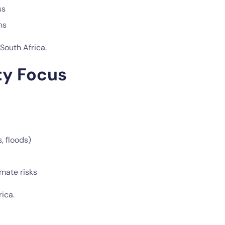
ss
ns
South Africa.
ty Focus
, floods)
mate risks
ica.