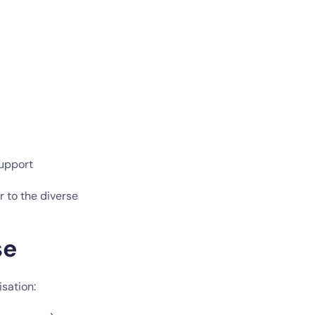
support
r to the diverse
se
sation: