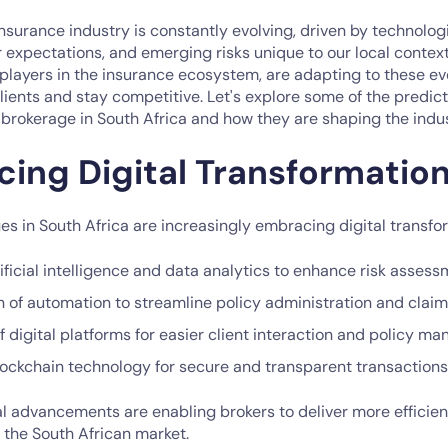
insurance industry is constantly evolving, driven by technolo
expectations, and emerging risks unique to our local context
 players in the insurance ecosystem, are adapting to these e
clients and stay competitive. Let's explore some of the predic
 brokerage in South Africa and how they are shaping the indus
cing Digital Transformatio
s in South Africa are increasingly embracing digital transfo
ificial intelligence and data analytics to enhance risk asses
 of automation to streamline policy administration and clai
 digital platforms for easier client interaction and policy 
blockchain technology for secure and transparent transactions
l advancements are enabling brokers to deliver more efficie
o the South African market.