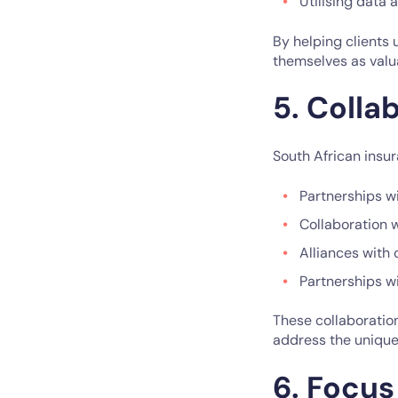
Utilising data 
By helping clients 
themselves as valua
5. Colla
South African insur
Partnerships wi
Collaboration 
Alliances with 
Partnerships w
These collaboration
address the unique
6. Focus