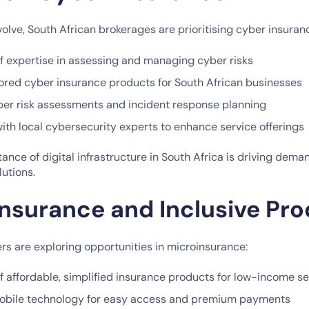
olve, South African brokerages are prioritising cyber insuran
 expertise in assessing and managing cyber risks
ilored cyber insurance products for South African businesses
yber risk assessments and incident response planning
ith local cybersecurity experts to enhance service offerings
nce of digital infrastructure in South Africa is driving dema
utions.
insurance and Inclusive Pr
rs are exploring opportunities in microinsurance:
 affordable, simplified insurance products for low-income 
 mobile technology for easy access and premium payments