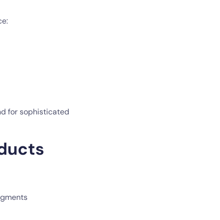
ce:
nd for sophisticated
oducts
segments