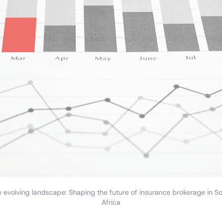
 evolving landscape: Shaping the future of insurance brokerage in S
Africa