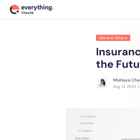
General Advice
Insuranc
the Futu
Mishaya Chet
Aug 12, 2024
|