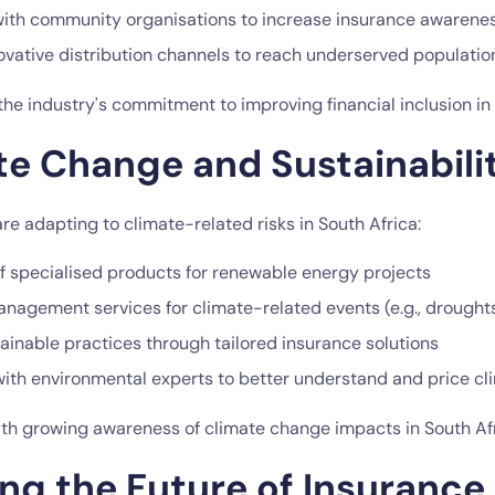
with community organisations to increase insurance awarene
novative distribution channels to reach underserved populatio
 the industry's commitment to improving financial inclusion in 
te Change and Sustainabili
re adapting to climate-related risks in South Africa:
 specialised products for renewable energy projects
anagement services for climate-related events (e.g., droughts
ainable practices through tailored insurance solutions
with environmental experts to better understand and price cli
with growing awareness of climate change impacts in South Afr
ng the Future of Insurance