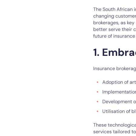
The South African 
changing customer 
brokerages, as key
better serve their 
future of insurance
1. Embra
Insurance brokerage
Adoption of art
Implementation
Development of
Utilisation of 
These technologica
services tailored t