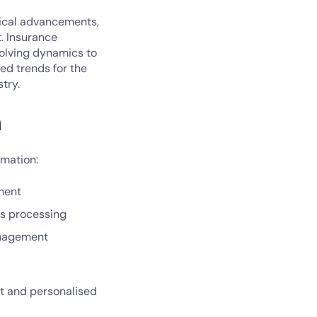
gical advancements,
. Insurance
volving dynamics to
ted trends for the
try.
n
rmation:
sment
ms processing
management
nt and personalised