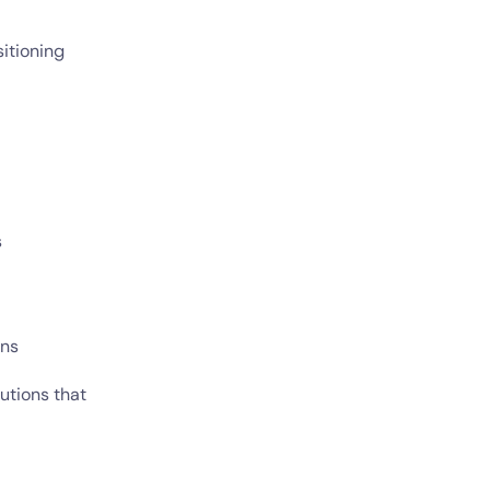
sitioning
s
ons
utions that