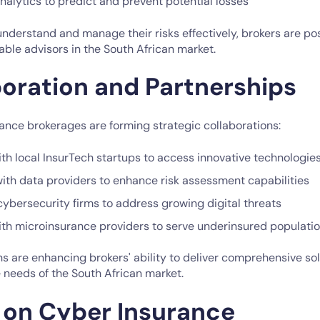
analytics to predict and prevent potential losses
understand and manage their risks effectively, brokers are po
ble advisors in the South African market.
boration and Partnerships
ance brokerages are forming strategic collaborations:
th local InsurTech startups to access innovative technologie
with data providers to enhance risk assessment capabilities
cybersecurity firms to address growing digital threats
ith microinsurance providers to serve underinsured populati
s are enhancing brokers' ability to deliver comprehensive sol
 needs of the South African market.
 on Cyber Insurance