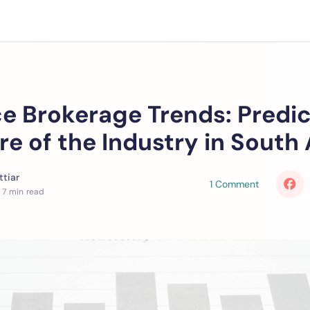
e Brokerage Trends: Predic
re of the Industry in South 
tiar
1 Comment
 7 min read