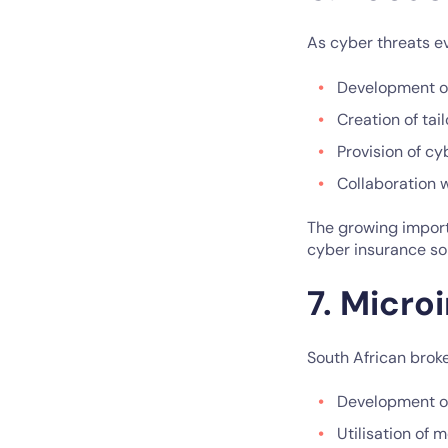
As cyber threats ev
Development of
Creation of ta
Provision of c
Collaboration w
The growing importa
cyber insurance sol
7. Micro
South African broke
Development of
Utilisation of