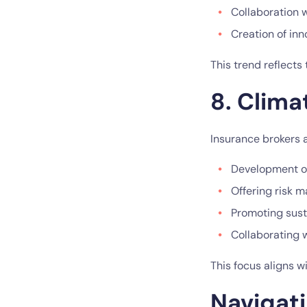
Collaboration 
Creation of in
This trend reflects
8. Clima
Insurance brokers a
Development of
Offering risk m
Promoting sust
Collaborating 
This focus aligns 
Navigati