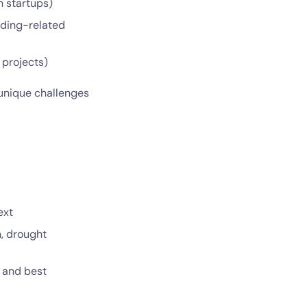
h startups)
edding-related
 projects)
 unique challenges
ext
n, drought
s and best