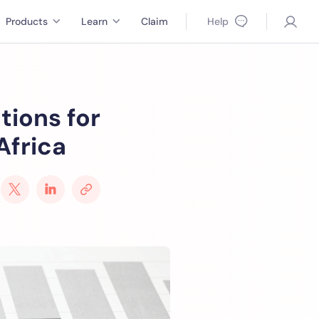
Products
Learn
Claim
Help
tions for
Africa