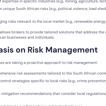
expertise in specific industries (e.g., mining, agriculture, tec
in unique South African risks (e.g., political violence, load sh
ng risks relevant to the local market (e.g., renewable energy
 allows brokers to provide tailored solutions that address the
can businesses and individuals.
asis on Risk Management
es are taking a proactive approach to risk management:
ehensive risk assessments tailored to the South African cont
control strategies specific to local risks (e.g., crime preventio
k mitigation recommendations that consider local regulation