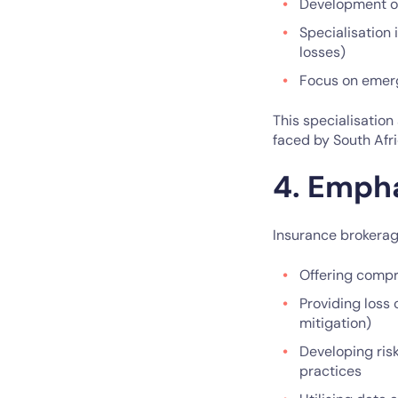
Development of 
Specialisation 
losses)
Focus on emergi
This specialisation
faced by South Afri
4. Emph
Insurance brokerag
Offering compr
Providing loss 
mitigation)
Developing ris
practices