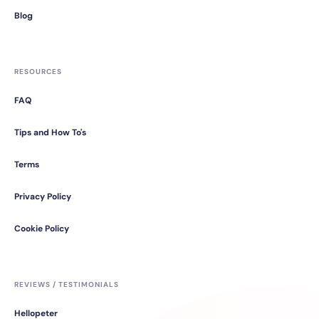
Blog
RESOURCES
FAQ
Tips and How To's
Terms
Privacy Policy
Cookie Policy
REVIEWS / TESTIMONIALS
Hellopeter