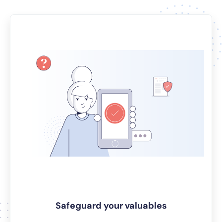
Safeguard your valuables