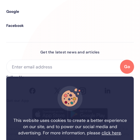
Google
Facebook
Get the latest news and articles
Go
Follow Us
Get our App
This website uses cookies to create a better experience
on our site, and to power our social media and
Everything.Insure Digital Intermediaries (Pty) Ltd (EIDI) (FSP 21271) is a
advertising. For more information, please
click here
.
licensed financial services Provider. EIDI is a member of the firstEquity
Group. Copyright ©. All rights reserved.