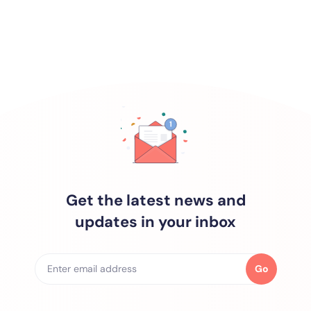
Get the latest news and
updates in your inbox
Go