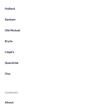
Hollard
Santam
Old Mutual
Bryte
Lloyd's
Guardrisk
iToo
COMPANY
About