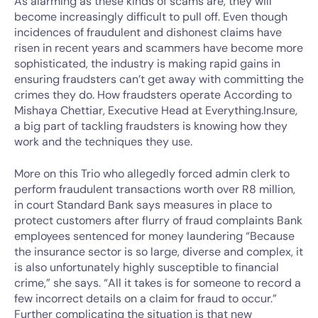
As alarming as these kinds of scams are, they will
become increasingly difficult to pull off. Even though
incidences of fraudulent and dishonest claims have
risen in recent years and scammers have become more
sophisticated, the industry is making rapid gains in
ensuring fraudsters can’t get away with committing the
crimes they do. How fraudsters operate According to
Mishaya Chettiar, Executive Head at Everything.Insure,
a big part of tackling fraudsters is knowing how they
work and the techniques they use.
More on this Trio who allegedly forced admin clerk to
perform fraudulent transactions worth over R8 million,
in court Standard Bank says measures in place to
protect customers after flurry of fraud complaints Bank
employees sentenced for money laundering “Because
the insurance sector is so large, diverse and complex, it
is also unfortunately highly susceptible to financial
crime,” she says. “All it takes is for someone to record a
few incorrect details on a claim for fraud to occur.”
Further complicating the situation is that new