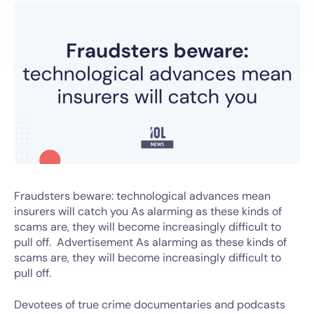
Fraudsters beware: technological advances mean
insurers will catch you As alarming as these kinds of
scams are, they will become increasingly difficult to
pull off. Advertisement As alarming as these kinds of
scams are, they will become increasingly difficult to
pull off.
Devotees of true crime documentaries and podcasts