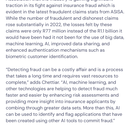
traction in its fight against insurance fraud which is
evident in the latest fraudulent claims stats from ASISA.
While the number of fraudulent and dishonest claims
rose substantially in 2022, the losses felt by these
claims were only R77 million instead of the R1.1 billion it
would have been had it not been for the use of big data,
machine learning, AI, improved data sharing, and
enhanced authentication mechanisms such as
biometric customer identification.
“Detecting fraud can be a costly affair and is a process
that takes a long time and requires vast resources to
complete,” adds Chettiar. “AI, machine learning, and
other technologies are helping to detect fraud much
faster and easier by enhancing risk assessments and
providing more insight into insurance applicants by
combing through greater data sets. More than this, AI
can be used to identify and flag applications that have
been created using other AI tools to commit fraud.”