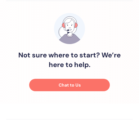
Not sure where to start? We’re
here to help.
Chat to Us