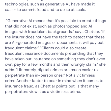
technologies, such as generative AI, have made it
easier to commit fraud and to do so at scale.
“Generative AI means that it’s possible to create things
that did not exist, such as photoshopped and AI
images with fraudulent backgrounds,” says Chettiar. “If
the insurer does not have the tech to detect that these
are AI-generated images or documents, it will pay out
fraudulent claims.” “Clients could also create
fraudulent insurance documents pretending that they
have taken out insurance on something they don’t even
own, pay for a few months and then wrongly claim,” she
adds. “Ultimately, digital crimes are much easier to
perpetrate than in-person ones.” Not a victimless
crime Another factor to bear in mind when it comes to
insurance fraud, as Chettiar points out, is that many
perpetrators view it as a victimless crime.