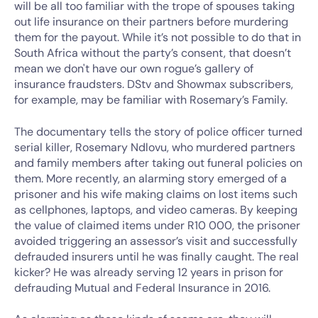
will be all too familiar with the trope of spouses taking
out life insurance on their partners before murdering
them for the payout. While it’s not possible to do that in
South Africa without the party’s consent, that doesn’t
mean we don't have our own rogue’s gallery of
insurance fraudsters. DStv and Showmax subscribers,
for example, may be familiar with Rosemary’s Family.
The documentary tells the story of police officer turned
serial killer, Rosemary Ndlovu, who murdered partners
and family members after taking out funeral policies on
them. More recently, an alarming story emerged of a
prisoner and his wife making claims on lost items such
as cellphones, laptops, and video cameras. By keeping
the value of claimed items under R10 000, the prisoner
avoided triggering an assessor’s visit and successfully
defrauded insurers until he was finally caught. The real
kicker? He was already serving 12 years in prison for
defrauding Mutual and Federal Insurance in 2016.