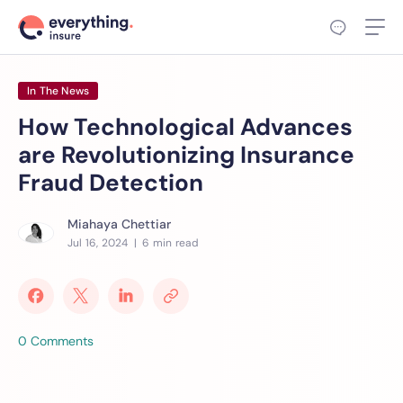
In The News
How Technological Advances
are Revolutionizing Insurance
Fraud Detection
Miahaya Chettiar
Jul 16, 2024
| 6 min read
0 Comments