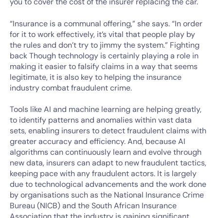
you to cover the cost of the insurer replacing the car.
“Insurance is a communal offering,” she says. “In order
for it to work effectively, it’s vital that people play by
the rules and don’t try to jimmy the system.” Fighting
back Though technology is certainly playing a role in
making it easier to falsify claims in a way that seems
legitimate, it is also key to helping the insurance
industry combat fraudulent crime.
Tools like AI and machine learning are helping greatly,
to identify patterns and anomalies within vast data
sets, enabling insurers to detect fraudulent claims with
greater accuracy and efficiency. And, because AI
algorithms can continuously learn and evolve through
new data, insurers can adapt to new fraudulent tactics,
keeping pace with any fraudulent actors. It is largely
due to technological advancements and the work done
by organisations such as the National Insurance Crime
Bureau (NICB) and the South African Insurance
Association that the industry is gaining significant