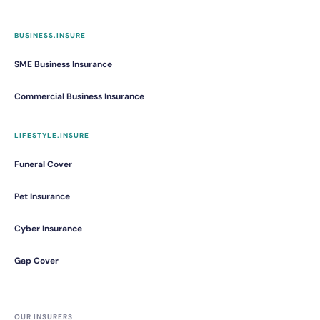
BUSINESS.INSURE
SME Business Insurance
Commercial Business Insurance
LIFESTYLE.INSURE
Funeral Cover
Pet Insurance
Cyber Insurance
Gap Cover
OUR INSURERS