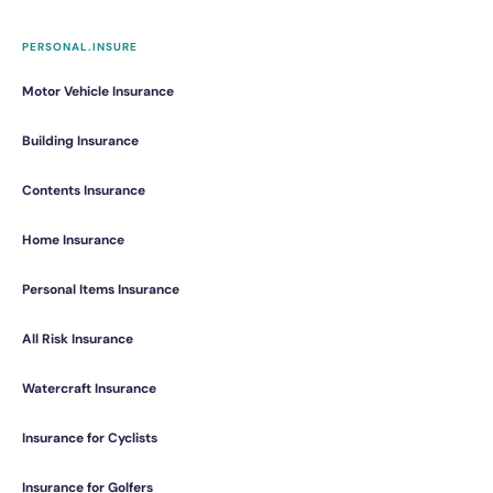
PERSONAL.INSURE
Motor Vehicle Insurance
Building Insurance
Contents Insurance
Home Insurance
Personal Items Insurance
All Risk Insurance
Watercraft Insurance
Insurance for Cyclists
Insurance for Golfers