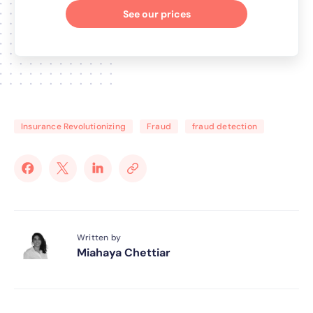
See our prices
Insurance Revolutionizing
Fraud
fraud detection
Written by
Miahaya Chettiar