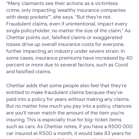
“Many claimants see their actions as a victimless
crime, only impacting ‘wealthy insurance companies
with deep pockets’”, she says. “But they’re not.
Fraudulent claims, even if unintentional, impact every
single policyholder, no matter the size of the claim.” As
Chettiar points out, falsified claims or exaggerated
losses drive up overall insurance costs for everyone,
further impacting an industry under severe strain. In
some cases, insurance premiums have increased by 40
percent or more due to several factors, such as Covid
and falsified claims.
Chettiar adds that some people also feel that they’re
entitled to make fraudulent claims because they’ve
paid into a policy for years without making any claims.
But no matter how much you pay into a policy, chances
are you’ll never match the amount of the item you’re
insuring. This is especially true for big-ticket items
such as cars. As Chettiar notes, if you have a R500 000
car insured at R500 a month, it would take 83 years for