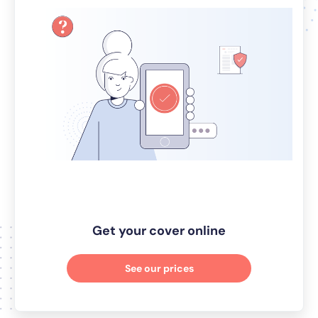
Get your cover online
See our prices