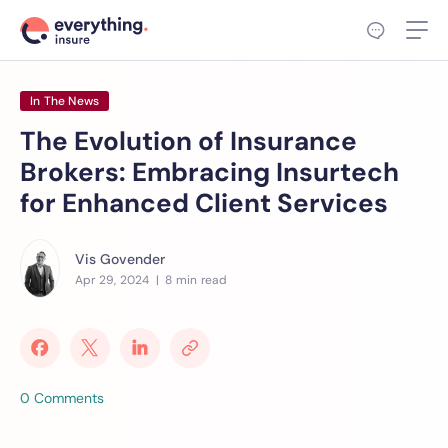
In The News
The Evolution of Insurance
Brokers: Embracing Insurtech
for Enhanced Client Services
Vis Govender
Apr 29, 2024
| 8 min read
0 Comments