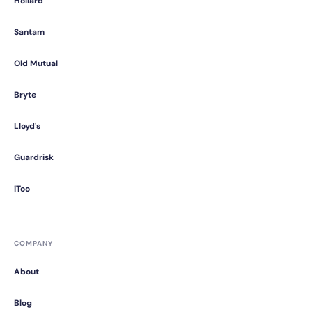
Hollard
Santam
Old Mutual
Bryte
Lloyd's
Guardrisk
iToo
COMPANY
About
Blog