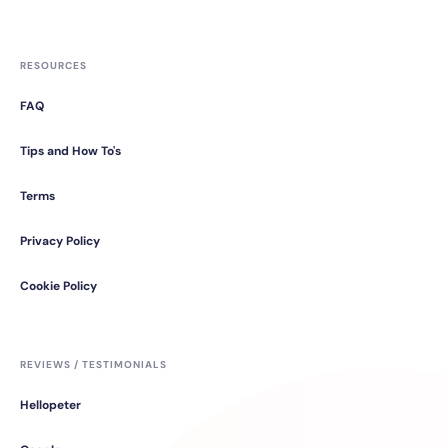
RESOURCES
FAQ
Tips and How To's
Terms
Privacy Policy
Cookie Policy
REVIEWS / TESTIMONIALS
Hellopeter