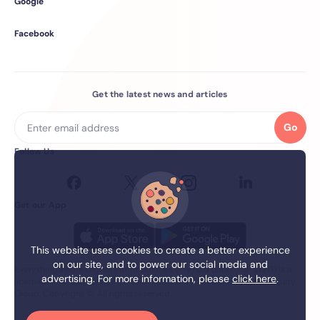
Google
Facebook
Get the latest news and articles
Go
Follow Us
Get our App
This website uses cookies to create a better experience
on our site, and to power our social media and
Everything.Insure Digital Intermediaries (Pty) Ltd (EIDI) (FSP 21271) is a
advertising. For more information, please
click here
.
licensed financial services Provider. EIDI is a member of the firstEquity
Group. Copyright ©. All rights reserved.