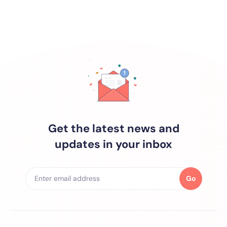
Get the latest news and
updates in your inbox
Go