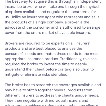
The best way to acquire this is through an independent
insurance broker who will take one through the myriad
of options available and negotiate the best terms for
us. Unlike an insurance agent who represents and sells
the products of a single company, a broker is the
advocate of the consumer and is authorised to arrange
cover from the entire market of available insurers.
Brokers are required to be experts on all insurers’
products and are best placed to analyse the
consumer’s needs and match these needs to the most
appropriate insurance product. Traditionally, this has
required the broker to invest the time to deeply
understand their client before crafting a solution to
mitigate or eliminate risks identified.
The broker has to research the coverages available and
may have to stitch together several products from
different insurers to address the client’s unique needs.
They then negotiate with individual insurers and
reinsurers to achieve a price that matches the client’s