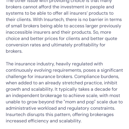
The other issue with providing choice is that many
brokers cannot afford the investment in people and
systems to be able to offer all insurers’ products to
their clients. With Insurtech, there is no barrier in terms
of small brokers being able to access larger previously
inaccessible insurers and their products. So, more
choice and better prices for clients and better quote
conversion rates and ultimately profitability for
brokers.
The insurance industry, heavily regulated with
continuously evolving requirements, poses a significant
challenge for insurance brokers. Compliance burdens,
when added to an already stretched practice, inhibit
growth and scalability. It typically takes a decade for
an independent brokerage to achieve scale, with most
unable to grow beyond the "mom and pop" scale due to
administrative workload and regulatory constraints.
Insurtech disrupts this pattern, offering brokerages
increased efficiency and scalability.