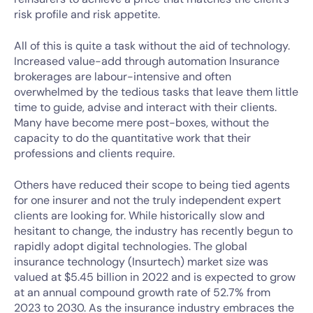
risk profile and risk appetite.
All of this is quite a task without the aid of technology.
Increased value-add through automation Insurance
brokerages are labour-intensive and often
overwhelmed by the tedious tasks that leave them little
time to guide, advise and interact with their clients.
Many have become mere post-boxes, without the
capacity to do the quantitative work that their
professions and clients require.
Others have reduced their scope to being tied agents
for one insurer and not the truly independent expert
clients are looking for. While historically slow and
hesitant to change, the industry has recently begun to
rapidly adopt digital technologies. The global
insurance technology (Insurtech) market size was
valued at $5.45 billion in 2022 and is expected to grow
at an annual compound growth rate of 52.7% from
2023 to 2030. As the insurance industry embraces the