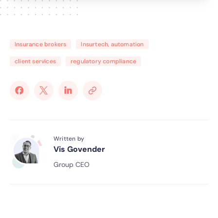
Insurance brokers
Insurtech, automation
client services
regulatory compliance
Written by
Vis Govender
Group CEO