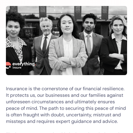
Insurance is the cornerstone of our financial resilience.
It protects us, our businesses and our families against
unforeseen circumstances and ultimately ensures
peace of mind. The path to securing this peace of mind
is often fraught with doubt, uncertainty, mistrust and
missteps and requires expert guidance and advice.