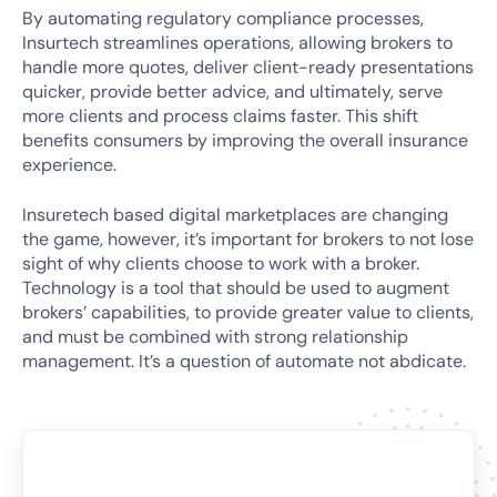
By automating regulatory compliance processes,
Insurtech streamlines operations, allowing brokers to
handle more quotes, deliver client-ready presentations
quicker, provide better advice, and ultimately, serve
more clients and process claims faster. This shift
benefits consumers by improving the overall insurance
experience.
Insuretech based digital marketplaces are changing
the game, however, it’s important for brokers to not lose
sight of why clients choose to work with a broker.
Technology is a tool that should be used to augment
brokers’ capabilities, to provide greater value to clients,
and must be combined with strong relationship
management. It’s a question of automate not abdicate.