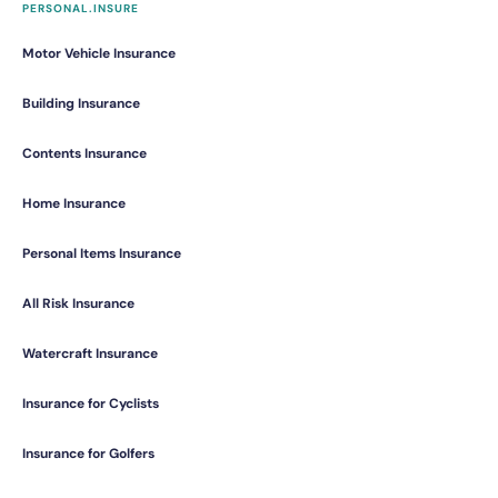
PERSONAL.INSURE
Motor Vehicle Insurance
Building Insurance
Contents Insurance
Home Insurance
Personal Items Insurance
All Risk Insurance
Watercraft Insurance
Insurance for Cyclists
Insurance for Golfers