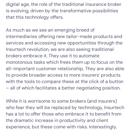
digital age, the role of the traditional insurance broker
is evolving, driven by the transformative possibilities
that this technology offers.
As much as we see an emerging breed of
intermediaries offering new tailor-made products and
services and accessing new opportunities through the
Insurtech revolution, we are also seeing traditional
brokers embrace it. They use it to automate
monotonous tasks which frees them up to focus on the
all-important customer relationship. They are also able
to provide broader access to more insurers’ products
with the tools to compare these at the click of a button
– all of which facilitates a better negotiating position.
While it is worrisome to some brokers (and insurers)
who fear they will be replaced by technology, Insurtech
has a lot to offer those who embrace it to benefit from
the dramatic increase in productivity and client
experience, but these come with risks. Interestingly,