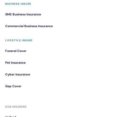
BUSINESS.INSURE
SME Business Insurance
Commercial Business Insurance
LIFESTYLE.INSURE
Funeral Cover
Pet Insurance
Cyber Insurance
Gap Cover
OUR INSURERS