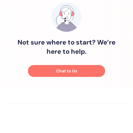
Not sure where to start? We’re
here to help.
Chat to Us