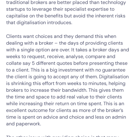
traditional brokers are better placed than technology
startups to leverage their specialist expertise to
capitalise on the benefits but avoid the inherent risks
that digitalisation introduces.
Clients want choices and they demand this when
dealing with a broker – the days of providing clients
with a single option are over. It takes a broker days and
weeks to request, receive, analyse, compare and
collate say 5 different quotes before presenting these
to a client. This is a big investment with no guarantee
the client is going to accept any of them. Digitalisation
is shrinking this effort from weeks to minutes, helping
brokers to increase their bandwidth. This gives them
the time and space to add real value to their clients
while increasing their return on time spent. This is an
excellent outcome for clients as more of the broker’s
time is spent on advice and choice and less on admin
and paperwork.