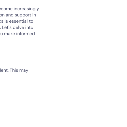
become increasingly
ion and support in
 is essential to
 Let's delve into
you make informed
dent. This may