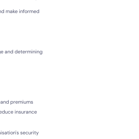
and make informed
age and determining
s and premiums
reduce insurance
sation's security