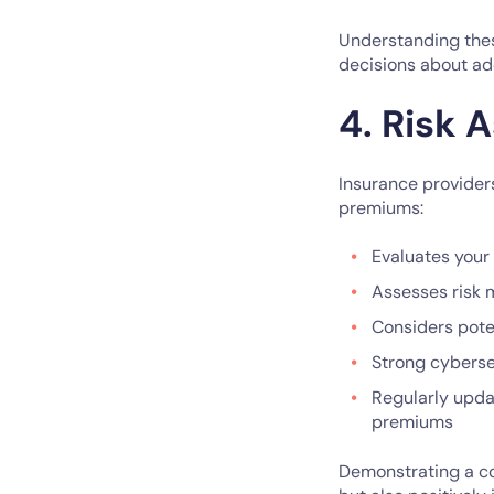
Understanding thes
decisions about ad
4. Risk
Insurance provider
premiums:
Evaluates your
Assesses risk
Considers pote
Strong cyberse
Regularly upda
premiums
Demonstrating a co