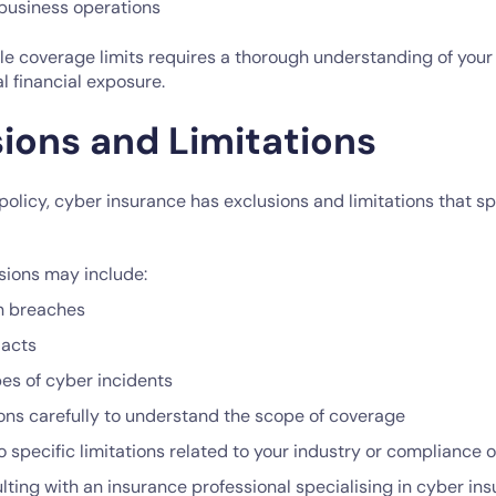
business operations
e coverage limits requires a thorough understanding of your 
al financial exposure.
sions and Limitations
policy, cyber insurance has exclusions and limitations that sp
ions may include:
n breaches
 acts
pes of cyber incidents
ons carefully to understand the scope of coverage
o specific limitations related to your industry or compliance 
ting with an insurance professional specialising in cyber insu