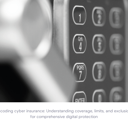
coding cyber insurance: Understanding coverage, limits, and exclusi
for comprehensive digital protection