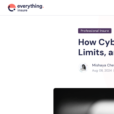
Professional Insure
How Cyb
Limits, 
Mishaya Chet
Aug 08, 2024
|