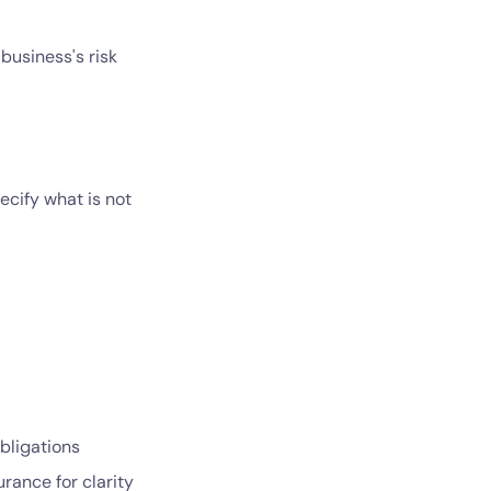
business's risk
ecify what is not
obligations
rance for clarity