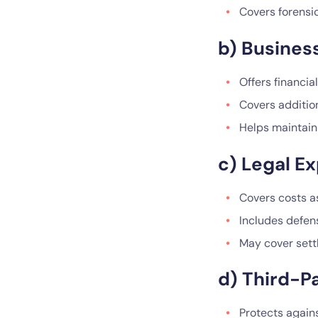
Covers forensi
b) Business
Offers financia
Covers additio
Helps maintain 
c) Legal E
Covers costs as
Includes defens
May cover sett
d) Third-Pa
Protects agains