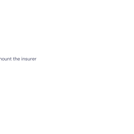
ount the insurer