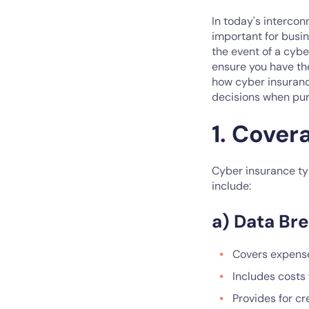
In today's interco
important for busin
the event of a cyb
ensure you have the
how cyber insurance
decisions when pur
1. Cover
Cyber insurance typ
include:
a) Data Br
Covers expense
Includes costs 
Provides for cr