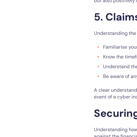
but also positively
5. Claim
Understanding the c
Familiarise you
Know the timefr
Understand th
Be aware of an
A clear understandi
event of a cyber in
Securin
Understanding how 
against the financi