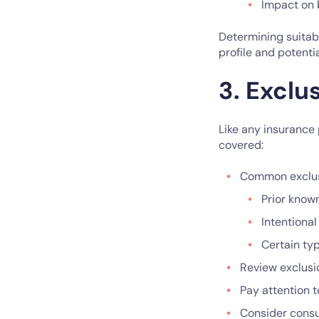
Impact on 
Determining suitabl
profile and potenti
3. Exclu
Like any insurance 
covered:
Common exclus
Prior know
Intentional
Certain ty
Review exclusi
Pay attention t
Consider consul