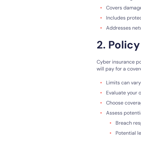
Covers damages
Includes protec
Addresses netwo
2. Policy
Cyber insurance po
will pay for a cover
Limits can var
Evaluate your o
Choose coverage
Assess potentia
Breach re
Potential l