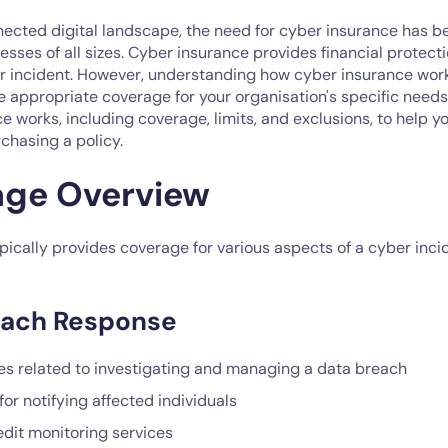
nnected digital landscape, the need for cyber insurance has 
esses of all sizes. Cyber insurance provides financial protect
er incident. However, understanding how cyber insurance works
 appropriate coverage for your organisation's specific needs.
 works, including coverage, limits, and exclusions, to help 
chasing a policy.
age Overview
ically provides coverage for various aspects of a cyber inci
each Response
s related to investigating and managing a data breach
for notifying affected individuals
edit monitoring services