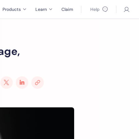
Products
Learn
Claim
Help
age,