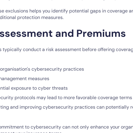
e exclusions helps you identify potential gaps in coverage 
ditional protection measures.
 Assessment and Premiums
s typically conduct a risk assessment before offering cover
 organisation's cybersecurity practices
 management measures
ntial exposure to cyber threats
curity protocols may lead to more favorable coverage term
ting and improving cybersecurity practices can potentially 
mmitment to cybersecurity can not only enhance your organi