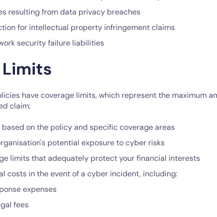
 resulting from data privacy breaches
tion for intellectual property infringement claims
rk security failure liabilities
 Limits
licies have coverage limits, which represent the maximum am
ed claim:
y based on the policy and specific coverage areas
rganisation's potential exposure to cyber risks
 limits that adequately protect your financial interests
l costs in the event of a cyber incident, including:
sponse expenses
egal fees