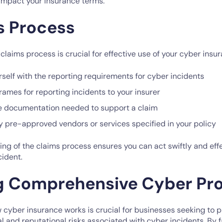
 impact your insurance terms.
s Process
laims process is crucial for effective use of your cyber insur
rself with the reporting requirements for cyber incidents
ames for reporting incidents to your insurer
e documentation needed to support a claim
y pre-approved vendors or services specified in your policy
ng of the claims process ensures you can act swiftly and effe
cident.
g Comprehensive Cyber Pro
cyber insurance works is crucial for businesses seeking to 
al and reputational risks associated with cyber incidents. By f