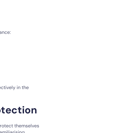
ance:
ctively in the
tection
protect themselves
amiliarising