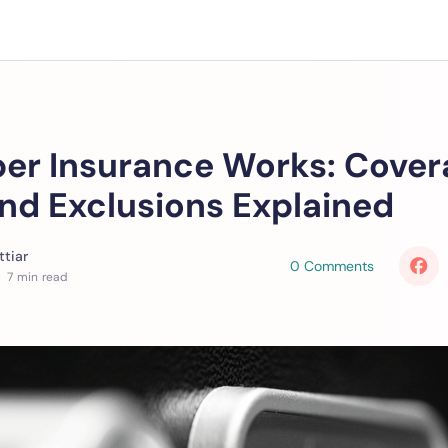
er Insurance Works: Cover
and Exclusions Explained
tiar
0 Comments
 7 min read