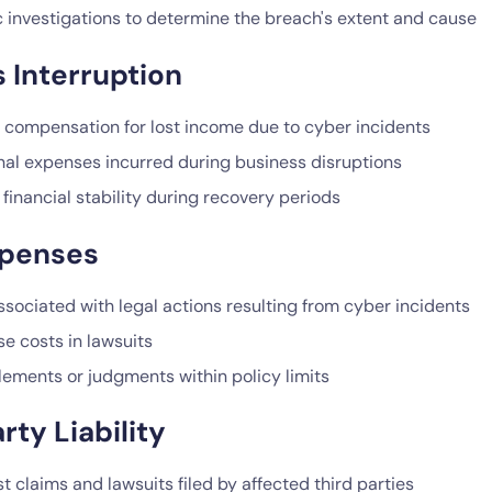
c investigations to determine the breach's extent and cause
 Interruption
l compensation for lost income due to cyber incidents
nal expenses incurred during business disruptions
financial stability during recovery periods
xpenses
sociated with legal actions resulting from cyber incidents
e costs in lawsuits
lements or judgments within policy limits
rty Liability
t claims and lawsuits filed by affected third parties