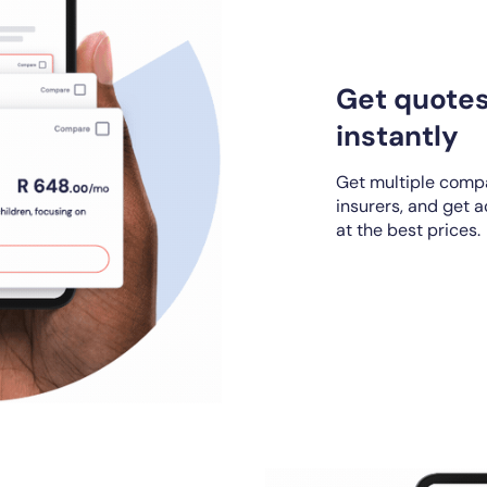
Get quote
instantly
Get multiple compa
insurers, and get 
at the best prices.