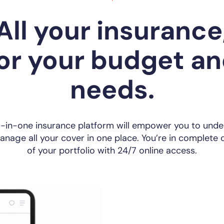
All your insurance
or your budget a
needs.
l-in-one insurance platform will empower you to und
nage all your cover in one place. You’re in complete 
of your portfolio with 24/7 online access.