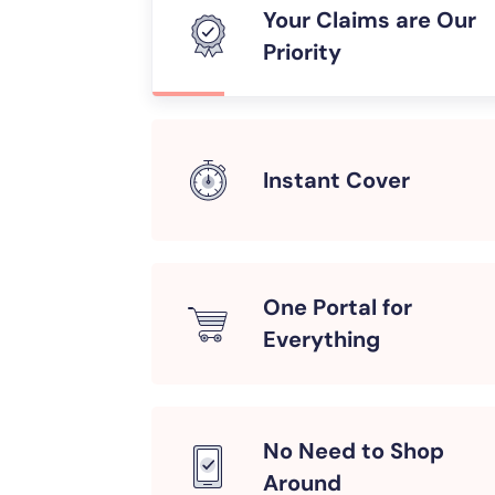
Your Claims are Our
Priority
Instant Cover
One Portal for
Everything
No Need to Shop
Around