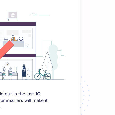
id out in the last
10
 insurers will make it
.