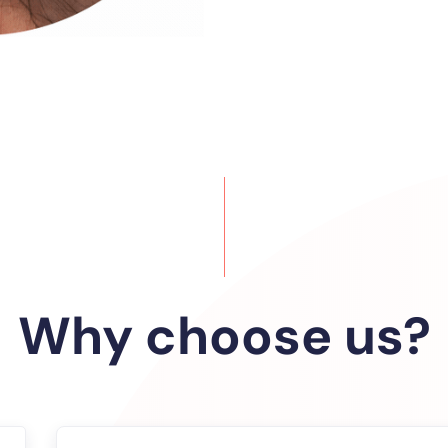
Why choose us?