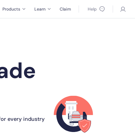
Products
Learn
Claim
Help
made
or every industry