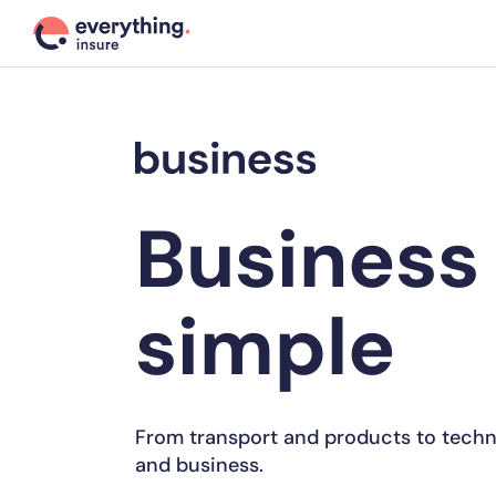
Business
simple
From transport and products to techn
and business.