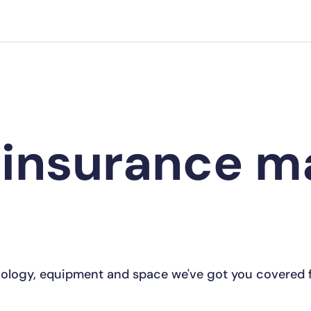
 insurance 
ology, equipment and space we've got you covered f