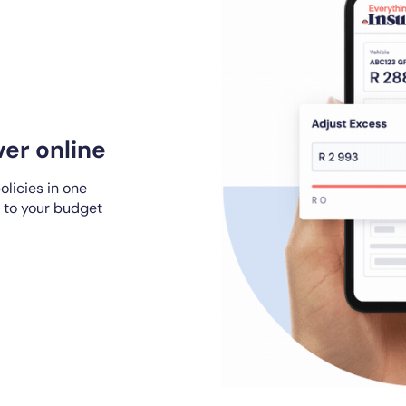
er online
olicies in one
 to your budget