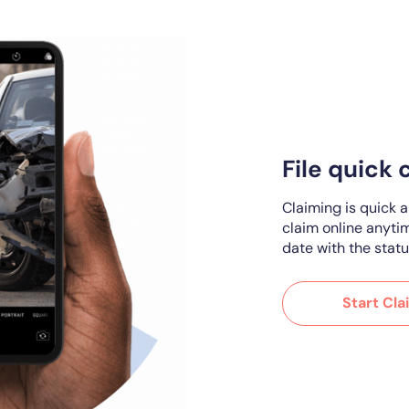
File quick 
Claiming is quick 
claim online anyti
date with the statu
Start Cla