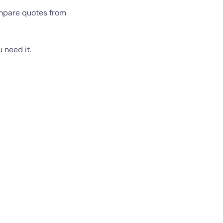
ompare quotes from
 need it.