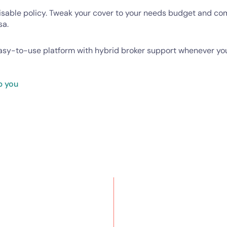
isable policy. Tweak your cover to your needs budget and c
sa.
easy-to-use platform with hybrid broker support whenever you
p you