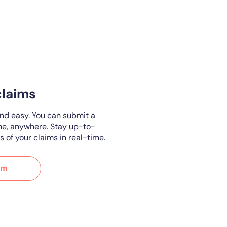
claims
and easy. You can submit a
me, anywhere. Stay up-to-
s of your claims in real-time.
im