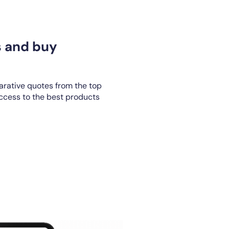
s and buy
rative quotes from the top
access to the best products