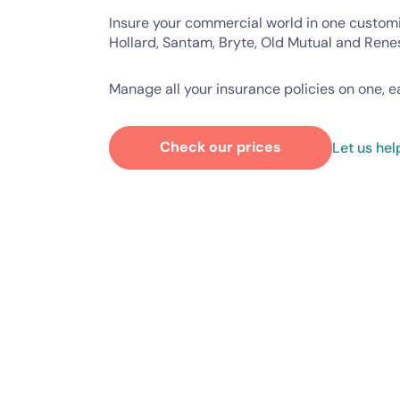
Insure your commercial world in one custom
Hollard, Santam, Bryte, Old Mutual and Rene
Manage all your insurance policies on one, 
Check our prices
Let us hel