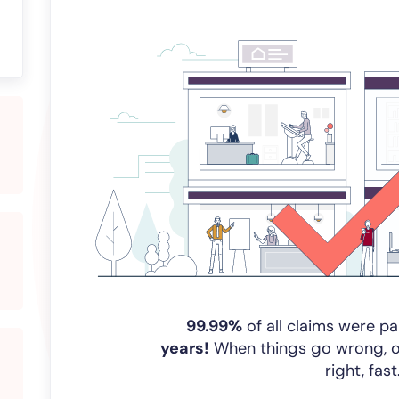
99.99%
of all claims were pa
years!
When things go wrong, our
right, fast