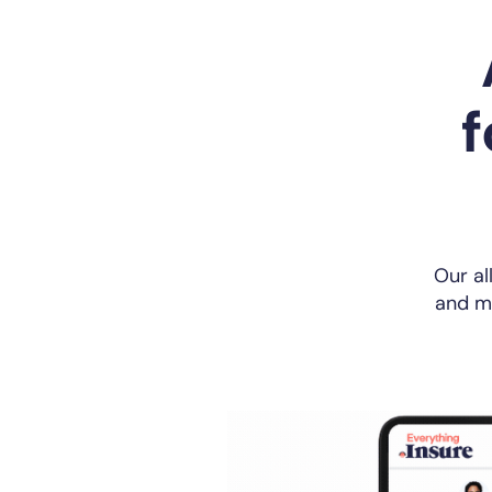
f
Our al
and ma