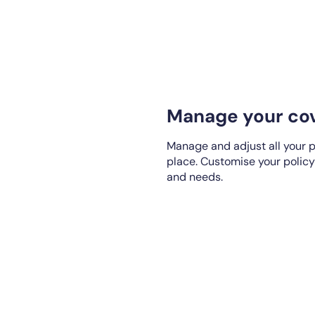
Manage your cov
Manage and adjust all your p
place. Customise your policy
and needs.