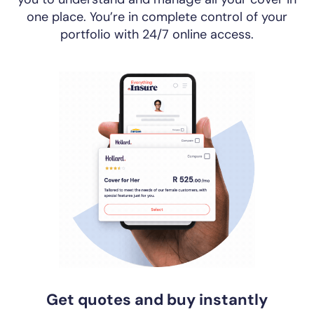
one place. You’re in complete control of your
portfolio with 24/7 online access.
Get quotes and buy instantly