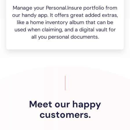
Manage your Personal.Insure portfolio from
our handy app. It offers great added extras,
like a home inventory album that can be
used when claiming, and a digital vault for
all you personal documents.
Meet our happy
customers.