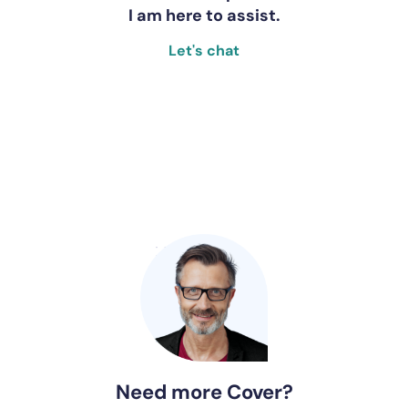
I am here to assist.
Let's chat
Need more Cover?