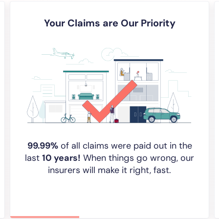
Your Claims are Our Priority
99.99%
of all claims were paid out in the
last
10 years!
When things go wrong, our
insurers will make it right, fast.