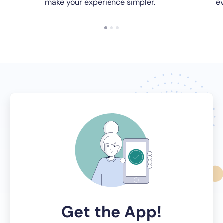
make your experience simpler.
ev
Get the App!