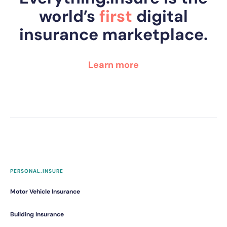
world’s
first
digital
insurance marketplace.
Learn more
PERSONAL.INSURE
Motor Vehicle Insurance
Building Insurance