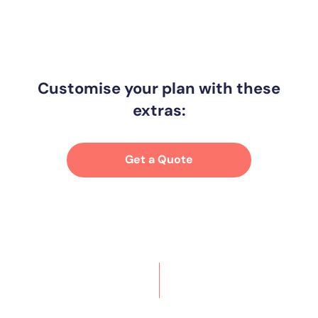
Customise your plan with these
extras:
Get a Quote