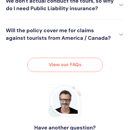
We don't actual conduct the tours, so why
do I need Public Liability insurance?
Will the policy cover me for claims
against tourists from America / Canada?
View our FAQs
Have another question?