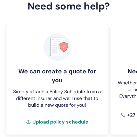
Need some help?
We can create a quote for
Nee
you
Whether 
or n
Simply attach a Policy Schedule
from a
Everyth
different Insurer and we’ll use that to
build a new quote for you!
+27
Upload policy schedule