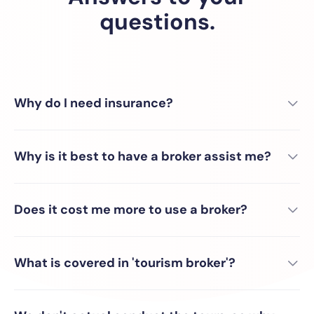
questions.
Why do I need insurance?
Why is it best to have a broker assist me?
Does it cost me more to use a broker?
What is covered in 'tourism broker'?