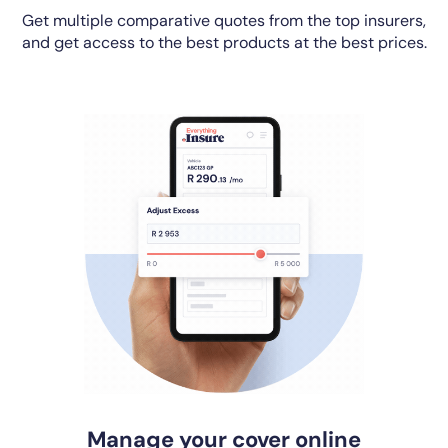
Get multiple comparative quotes from the top insurers,
and get access to the best products at the best prices.
Manage your cover online