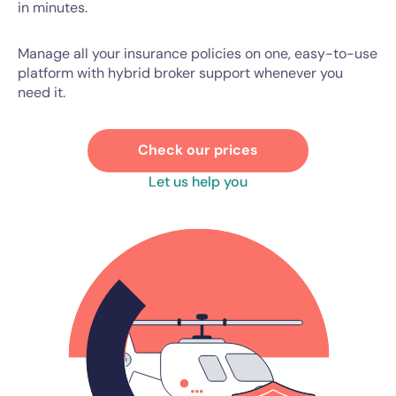
in minutes.
Manage all your insurance policies on one, easy-to-use
platform with hybrid broker support whenever you
need it.
Check our prices
Let us help you