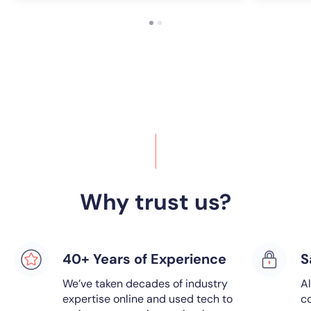
Why trust us?
40+ Years of Experience
S
We’ve taken decades of industry
Al
expertise online and used tech to
co