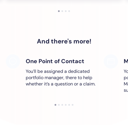
And there's more!
One Point of Contact
M
You’ll be assigned a dedicated
Yo
portfolio manager, there to help
po
whether it’s a question or a claim.
M
s