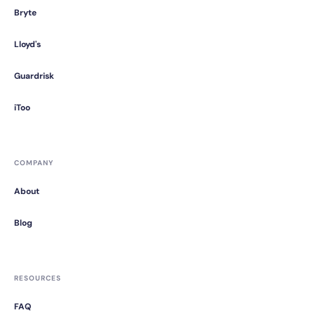
Bryte
Lloyd's
Guardrisk
iToo
COMPANY
About
Blog
RESOURCES
FAQ