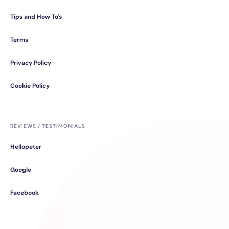
Tips and How To's
Terms
Privacy Policy
Cookie Policy
REVIEWS / TESTIMONIALS
Hellopeter
Google
Facebook