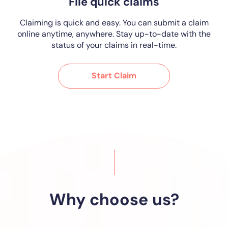
File quick claims
Claiming is quick and easy. You can submit a claim
online anytime, anywhere. Stay up-to-date with the
status of your claims in real-time.
Start Claim
Why choose us?