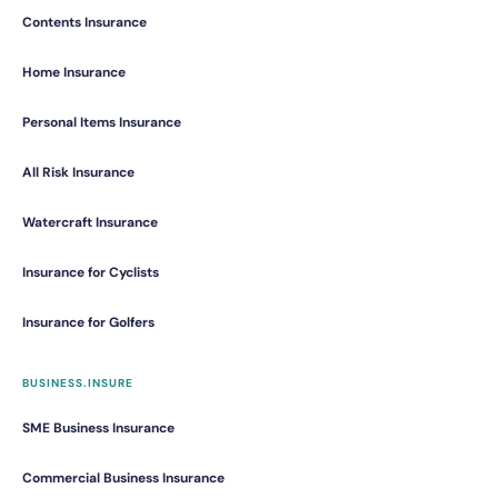
Contents Insurance
Home Insurance
Personal Items Insurance
All Risk Insurance
Watercraft Insurance
Insurance for Cyclists
Insurance for Golfers
BUSINESS.INSURE
SME Business Insurance
Commercial Business Insurance