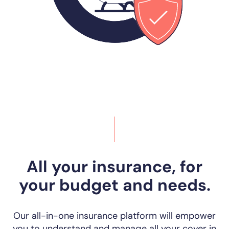
All your insurance, for
your budget and needs.
Our all-in-one insurance platform will empower
you to understand and manage all your cover in