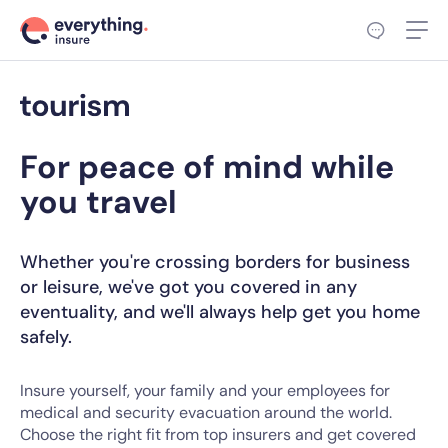
For peace of mind while
you travel
Whether you're crossing borders for business
or leisure, we've got you covered in any
eventuality, and we'll always help get you home
safely.
Insure yourself, your family and your employees for
medical and security evacuation around the world.
Choose the right fit from top insurers and get covered