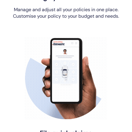
Manage and adjust all your policies in one place.
Customise your policy to your budget and needs.