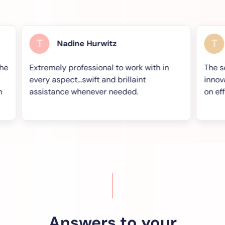
T
T
Nadine Hurwitz
Keit
Extremely professional to work with in
The service
every aspect...swift and brillaint
innovative w
assistance whenever needed.
on effect for
Answers to your