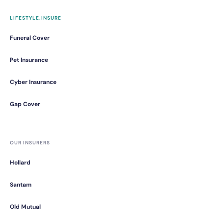
LIFESTYLE.INSURE
Funeral Cover
Pet Insurance
Cyber Insurance
Gap Cover
OUR INSURERS
Hollard
Santam
Old Mutual