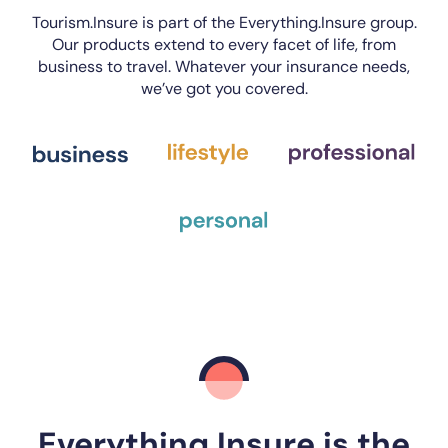
Tourism.Insure is part of the Everything.Insure group.
Our products extend to every facet of life, from
business to travel. Whatever your insurance needs,
we’ve got you covered.
Everything.Insure is the