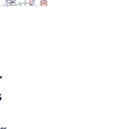
r
s
es