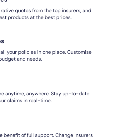
ative quotes from the top insurers, and
est products at the best prices.
es
ll your policies in one place. Customise
 budget and needs.
ine anytime, anywhere. Stay up-to-date
our claims in real-time.
e benefit of full support. Change insurers