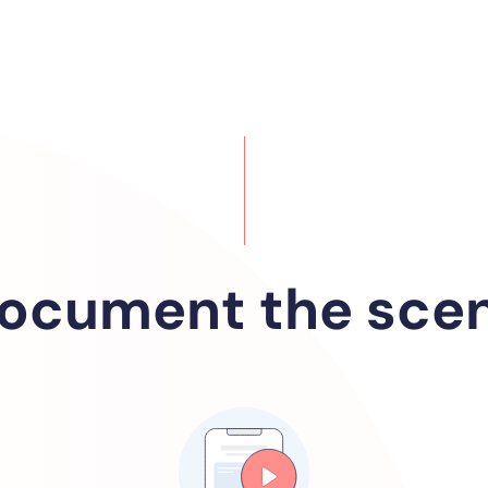
ocument the sce