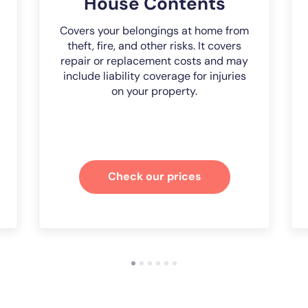
House Contents
Covers your belongings at home from
theft, fire, and other risks. It covers
repair or replacement costs and may
include liability coverage for injuries
on your property.
Check our prices