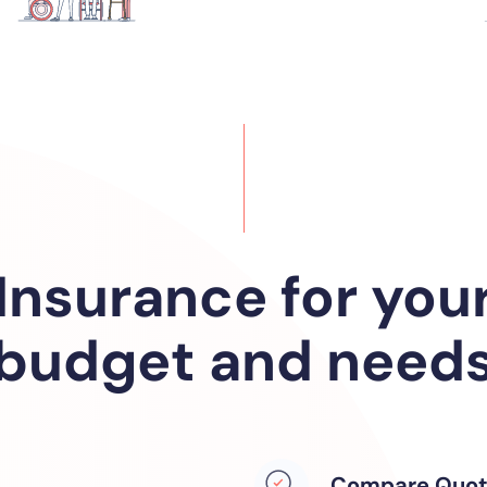
Insurance for you
budget and need
Compare Quot