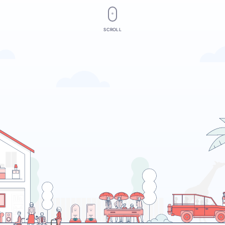
SCROLL