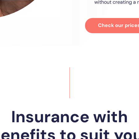
without creating a n
Check our price
Insurance with
enefits to suit yo