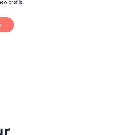
ew profile.
s
ur