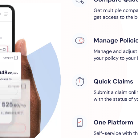
Get multiple compar
get access to the b
Manage Polici
Manage and adjust a
your policy to your
Quick Claims
Submit a claim onl
with the status of y
One Platform
Self-service with th