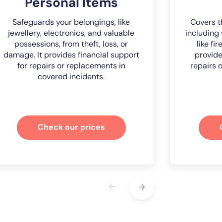
Personal Items
Safeguards your belongings, like
Covers t
jewellery, electronics, and valuable
including 
possessions, from theft, loss, or
like fi
damage. It provides financial support
provide
for repairs or replacements in
repairs 
covered incidents.
Check our prices