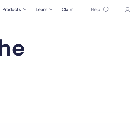
Products
Learn
Claim
Help
the