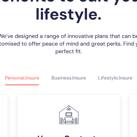
lifestyle.
We’ve designed a range of innovative plans that can b
tomised to offer peace of mind and great perks. Find 
perfect fit.
Personal.Insure
Business.Insure
Lifestyle.Insure