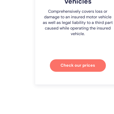
Vehicles
Comprehensively covers loss or
damage to an insured motor vehicle
as well as legal liability to a third part
caused while operating the insured
vehicle.
Check our prices