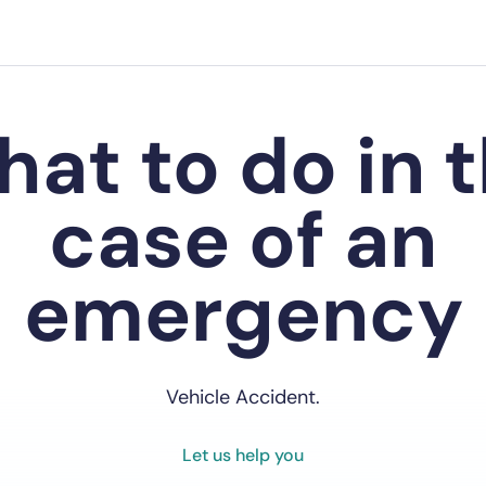
at to do in 
case of an
emergency
Vehicle Accident.
Let us help you