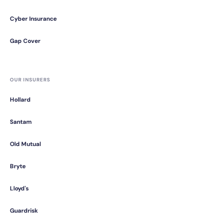
Cyber Insurance
Gap Cover
OUR INSURERS
Hollard
Santam
Old Mutual
Bryte
Lloyd's
Guardrisk