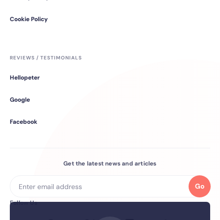
Cookie Policy
REVIEWS / TESTIMONIALS
Hellopeter
Google
Facebook
Get the latest news and articles
Go
Follow Us