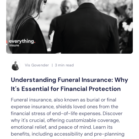
Vis Govender | 3 min read
Understanding Funeral Insurance: Why
It's Essential for Financial Protection
Funeral insurance, also known as burial or final
expense insurance, shields loved ones from the
financial stress of end-of-life expenses. Discover
why it's crucial, offering customizable coverage,
emotional relief, and peace of mind. Learn its
benefits, including accessibility and pre-planning