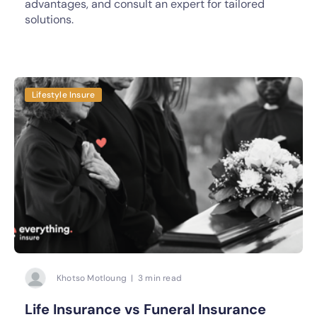
advantages, and consult an expert for tailored
solutions.
Lifestyle Insure
Khotso Motloung | 3 min read
Life Insurance vs Funeral Insurance