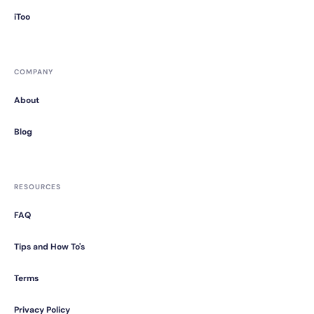
iToo
COMPANY
About
Blog
RESOURCES
FAQ
Tips and How To's
Terms
Privacy Policy