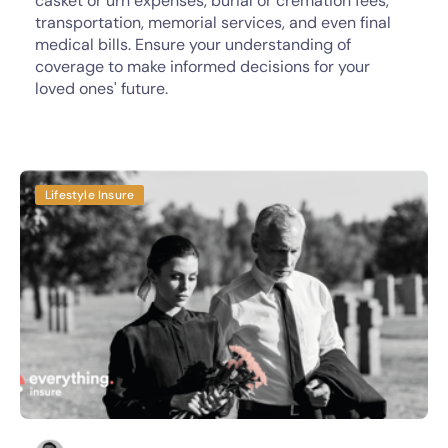
casket or urn expenses, burial or cremation fees,
transportation, memorial services, and even final
medical bills. Ensure your understanding of
coverage to make informed decisions for your
loved ones' future.
Lifestyle Insure