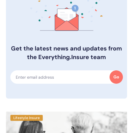
Get the latest news and updates from
the Everything.Insure team
Go
Lifestyle Insure