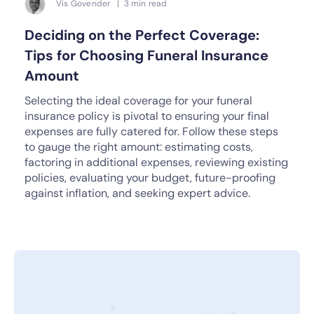
Vis Govender | 3 min read
Deciding on the Perfect Coverage:
Tips for Choosing Funeral Insurance
Amount
Selecting the ideal coverage for your funeral
insurance policy is pivotal to ensuring your final
expenses are fully catered for. Follow these steps
to gauge the right amount: estimating costs,
factoring in additional expenses, reviewing existing
policies, evaluating your budget, future-proofing
against inflation, and seeking expert advice.