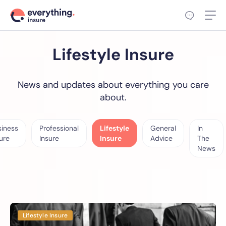
Lifestyle Insure
News and updates about everything you care
about.
siness
Professional
Lifestyle
General
In
ure
Insure
Insure
Advice
The
News
Lifestyle Insure