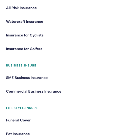
All Risk Insurance
Watercraft Insurance
Insurance for Cyclists
Insurance for Golfers
BUSINESS.INSURE
SME Business Insurance
Commercial Business Insurance
LIFESTYLE.INSURE
Funeral Cover
Pet Insurance