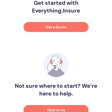
Get started with
Everything.Insure
Get a Quote
Not sure where to start? We’re
here to help.
Chat to Us