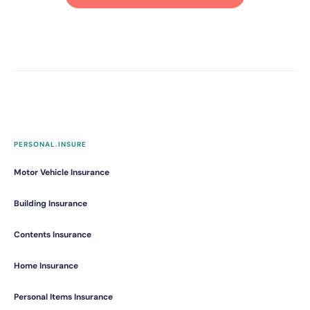
PERSONAL.INSURE
Motor Vehicle Insurance
Building Insurance
Contents Insurance
Home Insurance
Personal Items Insurance