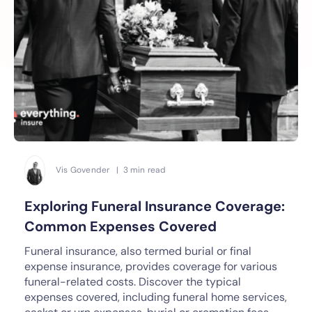
Vis Govender | 3 min read
Exploring Funeral Insurance Coverage:
Common Expenses Covered
Funeral insurance, also termed burial or final
expense insurance, provides coverage for various
funeral-related costs. Discover the typical
expenses covered, including funeral home services,