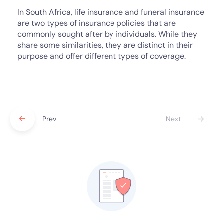
In South Africa, life insurance and funeral insurance
are two types of insurance policies that are
commonly sought after by individuals. While they
share some similarities, they are distinct in their
purpose and offer different types of coverage.
Prev
Next