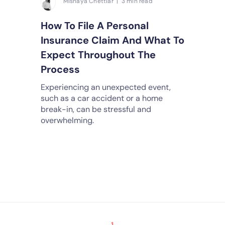
Mishaya Chettiar | 3 min read
How To File A Personal
Insurance Claim And What To
Expect Throughout The
Process
Experiencing an unexpected event,
such as a car accident or a home
break-in, can be stressful and
overwhelming.
1