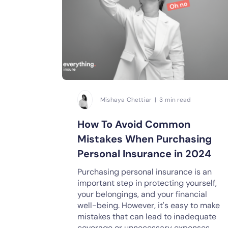
Mishaya Chettiar | 3 min read
How To Avoid Common
Mistakes When Purchasing
Personal Insurance in 2024
Purchasing personal insurance is an
important step in protecting yourself,
your belongings, and your financial
well-being. However, it's easy to make
mistakes that can lead to inadequate
coverage or unnecessary expenses