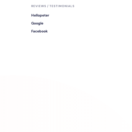
REVIEWS / TESTIMONIALS
Hellopeter
Google
Facebook