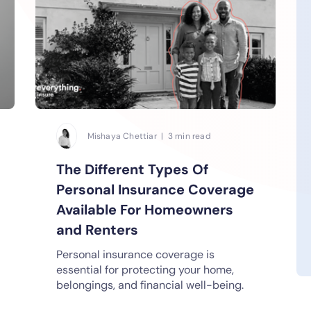
Mishaya Chettiar | 3 min read
The Different Types Of
Personal Insurance Coverage
Available For Homeowners
and Renters
Personal insurance coverage is
essential for protecting your home,
belongings, and financial well-being.