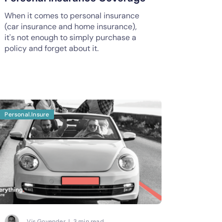
When it comes to personal insurance
(car insurance and home insurance),
it's not enough to simply purchase a
policy and forget about it.
Personal.Insure
Vis Govender | 3 min read