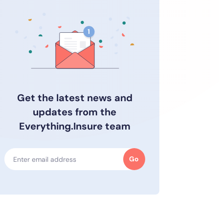
Get the latest news and
updates from the
Everything.Insure team
Go