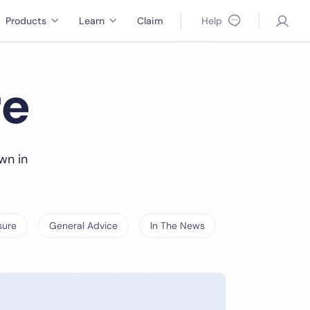
Products
Learn
Claim
Help
re
wn in
sure
General Advice
In The News