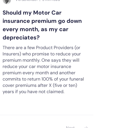
Should my Motor Car
insurance premium go down
every month, as my car
depreciates?
There are a few Product Providers (or
Insurers) who promise to reduce your
premium monthly. One says they will
reduce your car motor insurance
premium every month and another
commits to return 100% of your funeral
cover premiums after X (five or ten)
years if you have not claimed.
Next