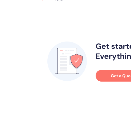
Get start
Everythin
Get a Quo