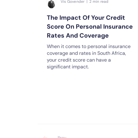
Vis Govender | 2 min read
The Impact Of Your Credit
Score On Personal Insurance
Rates And Coverage
When it comes to personal insurance
coverage and rates in South Africa,
your credit score can have a
significant impact.
Prev