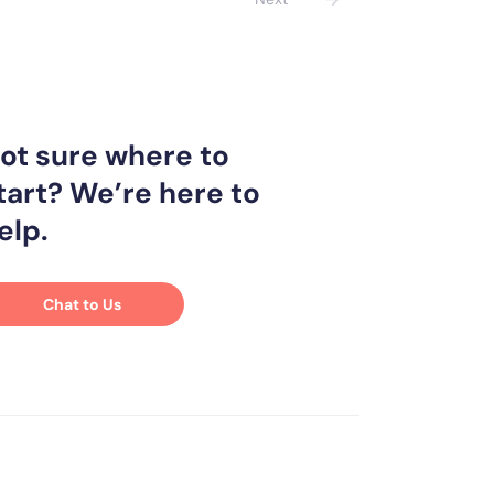
ot sure where to
tart? We’re here to
elp.
Chat to Us