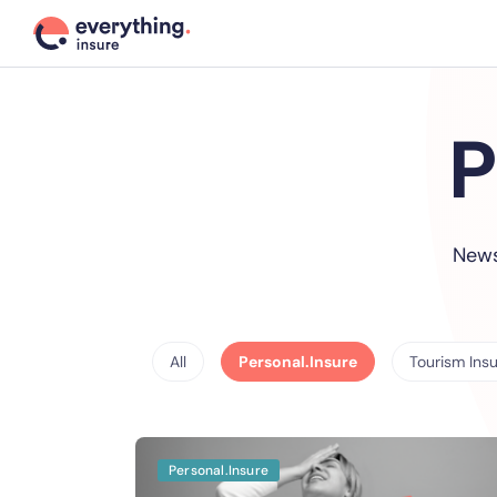
P
News
All
Personal.Insure
Tourism Ins
Personal.Insure