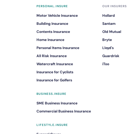
PERSONAL.INSURE
OUR INSURERS
Motor Vehicle Insurance
Hollard
Building Insurance
Santam
Contents Insurance
Old Mutual
Home Insurance
Bryte
Personal Items Insurance
Lloyd's
All Risk Insurance
Guardrisk
Watercraft Insurance
iToo
Insurance for Cyclists
Insurance for Golfers
BUSINESS.INSURE
SME Business Insurance
Commercial Business Insurance
LIFESTYLE.INSURE