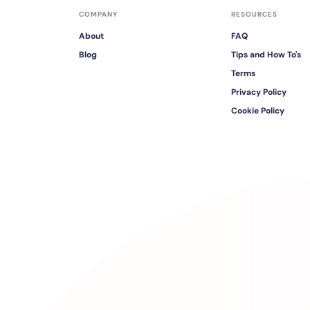
COMPANY
RESOURCES
About
FAQ
Blog
Tips and How To's
Terms
Privacy Policy
Cookie Policy