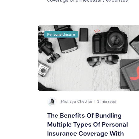
Personal.Insure
Mishaya Chettiar | 3 min read
The Benefits Of Bundling
Multiple Types Of Personal
Insurance Coverage With