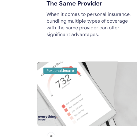
The Same Provider
When it comes to personal insurance,
bundling multiple types of coverage
with the same provider can offer
significant advantages.
Personal.Insure