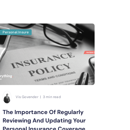
Personal.Insure
Vis Govender | 3 min read
The Importance Of Regularly
Reviewing And Updating Your
Personal Insurance Coverage