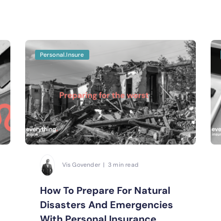
Personal.Insure
Vis Govender | 3 min read
How To Prepare For Natural
Disasters And Emergencies
With Personal Insurance