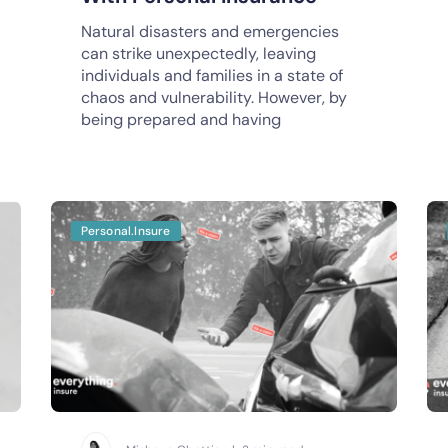
Natural disasters and emergencies
can strike unexpectedly, leaving
individuals and families in a state of
chaos and vulnerability. However, by
being prepared and having
Personal.Insure