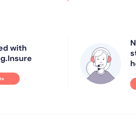
N
ed with
s
g.Insure
h
te