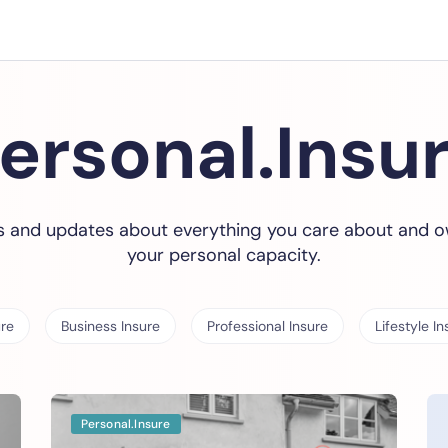
ersonal.Insu
 and updates about everything you care about and o
your personal capacity.
ure
Business Insure
Professional Insure
Lifestyle In
Personal.Insure