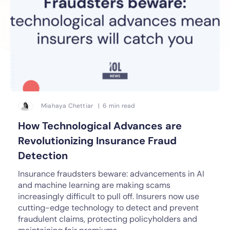
Miahaya Chettiar | 6 min read
How Technological Advances are
Revolutionizing Insurance Fraud
Detection
Insurance fraudsters beware: advancements in AI
and machine learning are making scams
increasingly difficult to pull off. Insurers now use
cutting-edge technology to detect and prevent
fraudulent claims, protecting policyholders and