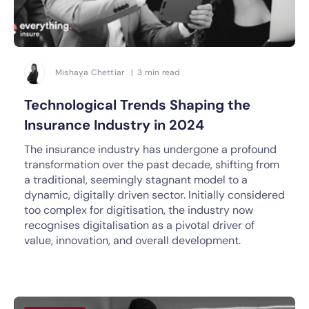
Mishaya Chettiar | 3 min read
Technological Trends Shaping the
Insurance Industry in 2024
The insurance industry has undergone a profound
transformation over the past decade, shifting from
a traditional, seemingly stagnant model to a
dynamic, digitally driven sector. Initially considered
too complex for digitisation, the industry now
recognises digitalisation as a pivotal driver of
value, innovation, and overall development.