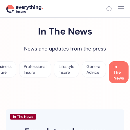
In The News
News and updates from the press
siness
Professional
Lifestyle
General
In
sure
Insure
Insure
Advice
The
News
In The News