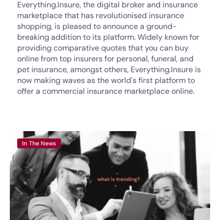
Everything.Insure, the digital broker and insurance
marketplace that has revolutionised insurance
shopping, is pleased to announce a ground-
breaking addition to its platform. Widely known for
providing comparative quotes that you can buy
online from top insurers for personal, funeral, and
pet insurance, amongst others, Everything.Insure is
now making waves as the world's first platform to
offer a commercial insurance marketplace online.
In The News