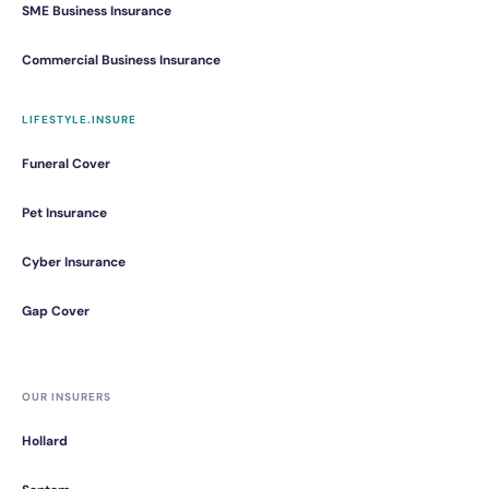
SME Business Insurance
Commercial Business Insurance
LIFESTYLE.INSURE
Funeral Cover
Pet Insurance
Cyber Insurance
Gap Cover
OUR INSURERS
Hollard