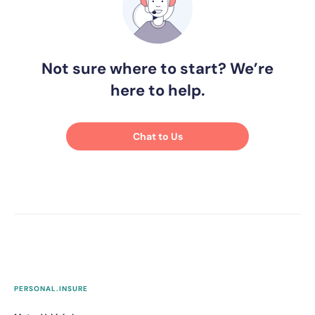
Not sure where to start? We’re
here to help.
Chat to Us
PERSONAL.INSURE