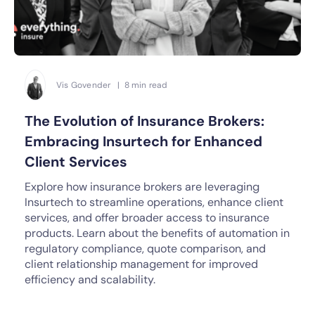
Vis Govender | 8 min read
The Evolution of Insurance Brokers:
Embracing Insurtech for Enhanced
Client Services
Explore how insurance brokers are leveraging
Insurtech to streamline operations, enhance client
services, and offer broader access to insurance
products. Learn about the benefits of automation in
regulatory compliance, quote comparison, and
client relationship management for improved
efficiency and scalability.