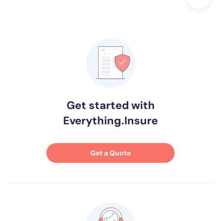
Get started with
Everything.Insure
Get a Quote