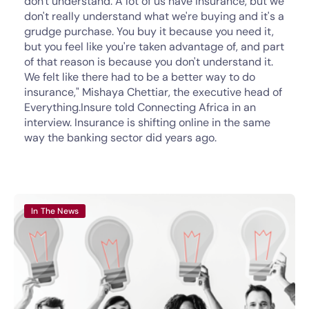
don't understand. A lot of us have insurance, but we
don't really understand what we're buying and it's a
grudge purchase. You buy it because you need it,
but you feel like you're taken advantage of, and part
of that reason is because you don't understand it.
We felt like there had to be a better way to do
insurance," Mishaya Chettiar, the executive head of
Everything.Insure told Connecting Africa in an
interview. Insurance is shifting online in the same
way the banking sector did years ago.
In The News