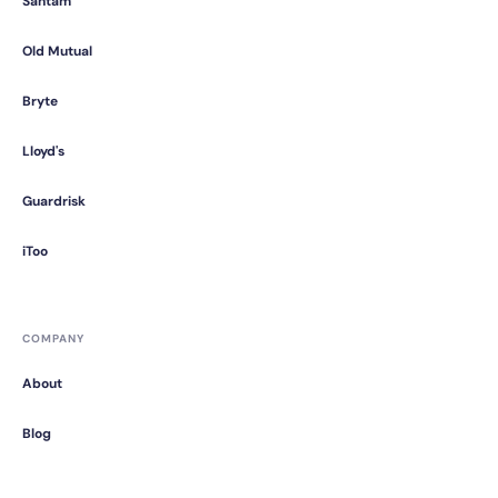
Santam
Old Mutual
Bryte
Lloyd's
Guardrisk
iToo
COMPANY
About
Blog