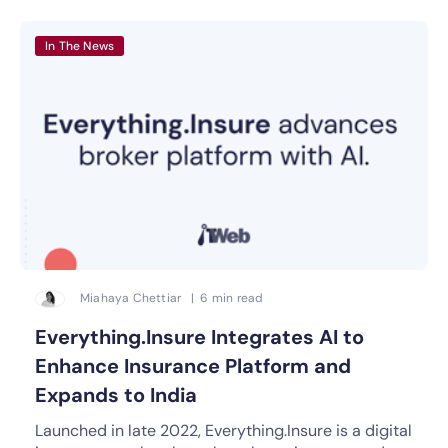
In The News
Miahaya Chettiar | 6 min read
Everything.Insure Integrates AI to
Enhance Insurance Platform and
Expands to India
Launched in late 2022, Everything.Insure is a digital