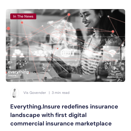
In The News
Vis Govender | 3 min read
Everything.Insure redefines insurance
landscape with first digital
commercial insurance marketplace