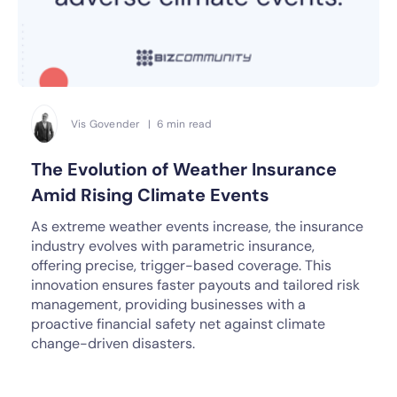
Vis Govender | 6 min read
The Evolution of Weather Insurance
Amid Rising Climate Events
As extreme weather events increase, the insurance
industry evolves with parametric insurance,
offering precise, trigger-based coverage. This
innovation ensures faster payouts and tailored risk
management, providing businesses with a
proactive financial safety net against climate
change-driven disasters.