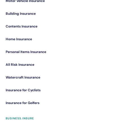
Motor Vehicle Insurance
Building Insurance
Contents Insurance
Home Insurance
Personal Items Insurance
All Risk Insurance
Watercraft Insurance
Insurance for Cyclists
Insurance for Golfers
BUSINESS.INSURE