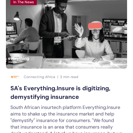
In The News
Connecting Africa | 3 min read
SA's Everything.Insure is digitizing,
demystifying insurance
South African insurtech platform Everything.Insure
aims to shake up the insurance market and help
"demystify" insurance for consumers. "We found
that insurance is an area that consumers really