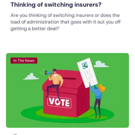
Thinking of switching insurers?
Are you thinking of switching insurers or does the
load of administration that goes with it out you off
getting a better deal?
In The News