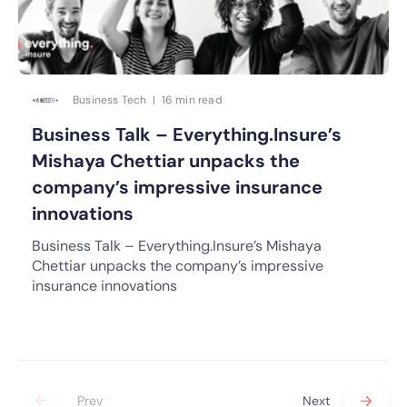
Business Tech | 16 min read
Business Talk – Everything.Insure’s
Mishaya Chettiar unpacks the
company’s impressive insurance
innovations
Business Talk – Everything.Insure’s Mishaya
Chettiar unpacks the company’s impressive
insurance innovations
Prev
Next