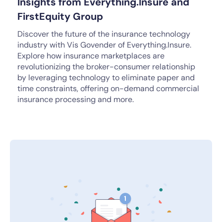
Insights from Everything.Insure and
FirstEquity Group
Discover the future of the insurance technology
industry with Vis Govender of Everything.Insure.
Explore how insurance marketplaces are
revolutionizing the broker-consumer relationship
by leveraging technology to eliminate paper and
time constraints, offering on-demand commercial
insurance processing and more.