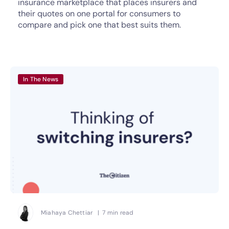
insurance marketplace that places insurers and
their quotes on one portal for consumers to
compare and pick one that best suits them.
In The News
Miahaya Chettiar | 7 min read