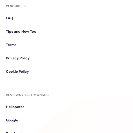
RESOURCES
FAQ
Tips and How To's
Terms
Privacy Policy
Cookie Policy
REVIEWS / TESTIMONIALS
Hellopeter
Google