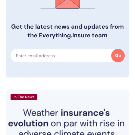
Get the latest news and updates from
the Everything.Insure team
Go
In The News