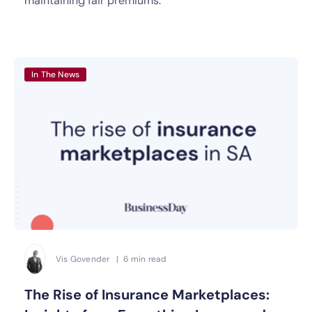
maintaining fair premiums.
In The News
Vis Govender | 6 min read
The Rise of Insurance Marketplaces: