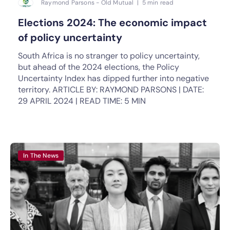
Raymond Parsons - Old Mutual | 5 min read
Elections 2024: The economic impact
of policy uncertainty
South Africa is no stranger to policy uncertainty,
but ahead of the 2024 elections, the Policy
Uncertainty Index has dipped further into negative
territory. ARTICLE BY: RAYMOND PARSONS | DATE:
29 APRIL 2024 | READ TIME: 5 MIN
In The News