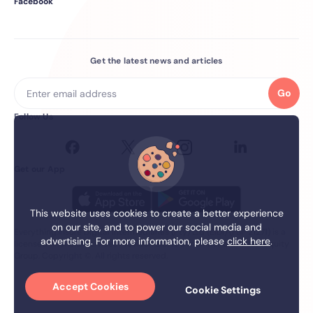
Facebook
Get the latest news and articles
Go
Follow Us
Get our App
This website uses cookies to create a better experience
on our site, and to power our social media and
Everything.Insure Digital Intermediaries (Pty) Ltd (EIDI) (FSP 21271) is a
advertising. For more information, please
click here
.
licensed financial services Provider. EIDI is a member of the firstEquity
Group. Copyright ©. All rights reserved.
Accept Cookies
Cookie Settings